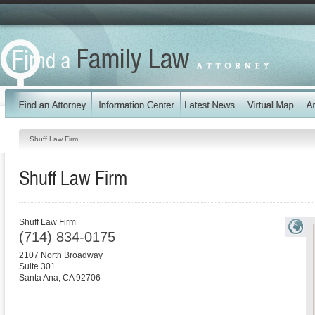
Shuff Law Firm
Shuff Law Firm
Shuff Law Firm
(714) 834-0175
2107 North Broadway
Suite 301
Santa Ana
,
CA
92706