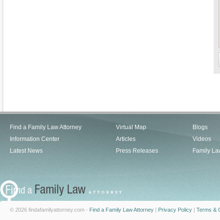
Find a Family Law Attorney
Virtual Map
Blogs
Information Center
Articles
Videos
Latest News
Press Releases
Family La
© 2026 findafamilyattorney.com -
Find a Family Law Attorney
|
Privacy Policy
|
Terms & C