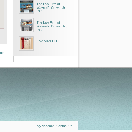
The Law Firm of
Wayne F. Crowe, Jr.,
P.C.
The Law Firm of
Wayne F. Crowe, Jr.,
P.C.
Cole Miller PLLC
ent
My Account
|
Contact Us