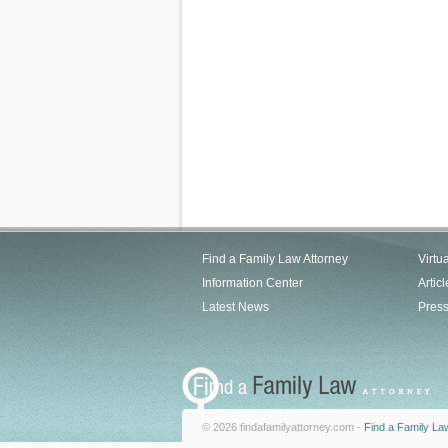
Find a Family Law Attorney
Virtu
Information Center
Articl
Latest News
Pres
© 2026 findafamilyattorney.com -
Find a Family La