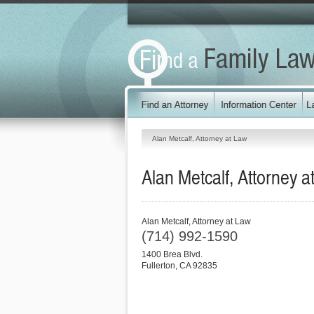
Alan Metcalf, Attorney at Law
Alan Metcalf, Attorney a
Alan Metcalf, Attorney at Law
(714) 992-1590
1400 Brea Blvd.
Fullerton
,
CA
92835