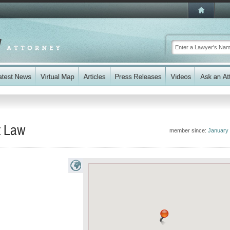
t Law
member since:
January