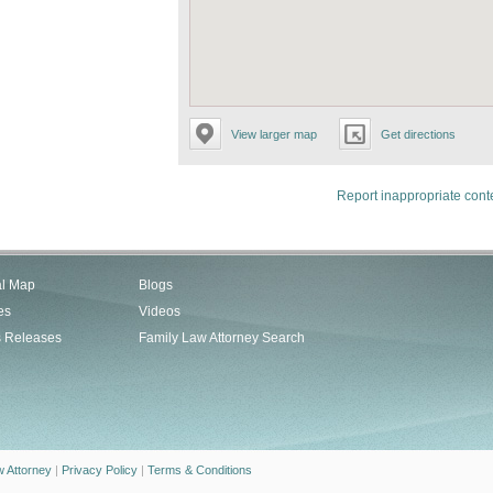
View larger map
Get directions
Report inappropriate cont
al Map
Blogs
es
Videos
s Releases
Family Law Attorney Search
w Attorney
|
Privacy Policy
|
Terms & Conditions