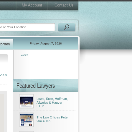
My Account
Contact Us
Friday, August 7, 2026
Tweet
 2009
Featured Lawyers
Lowe, Stein, Hoffman,
Allweiss & Hauver
L.L.P.
The Law Offices Peter
Van Aulen