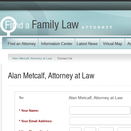
Alan Metcalf, Attorney at Law
Contact Us
Alan Metcalf, Attorney at Law
Alan Metcalf, Attorney at Law
To:
* Your Name:
* Your Email Address: