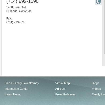
(714) 992-1590
1400 Brea Blvd.
Fullerton
,
CA
92835
Fax:
(714) 993-0788
Find a Family Law Attorney
Virtual Map
Blogs
Information Center
Articles
Videos
Latest News
Press Releases
Family La