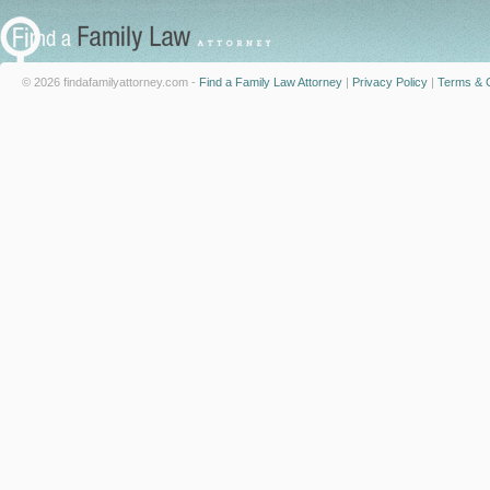
© 2026 findafamilyattorney.com -
Find a Family Law Attorney
|
Privacy Policy
|
Terms & C