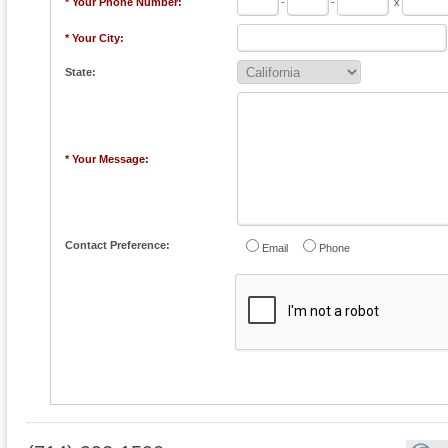
* Your Phone Number:
-
-
x
* Your City:
State:
* Your Message:
Contact Preference:
Email
Phone