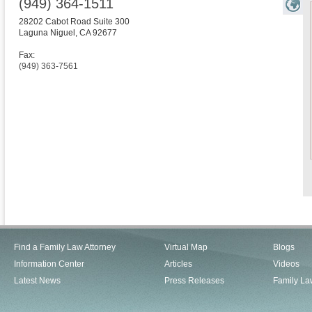
(949) 364-1511
28202 Cabot Road Suite 300
Laguna Niguel
,
CA
92677
Fax:
(949) 363-7561
Find a Family Law Attorney
Virtual Map
Blogs
Information Center
Articles
Videos
Latest News
Press Releases
Family La