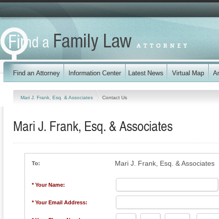
Mari J. Frank, Esq. & Associates
Contact Us
Mari J. Frank, Esq. & Associates
Mari J. Frank, Esq. & Associates
To:
* Your Name:
* Your Email Address: