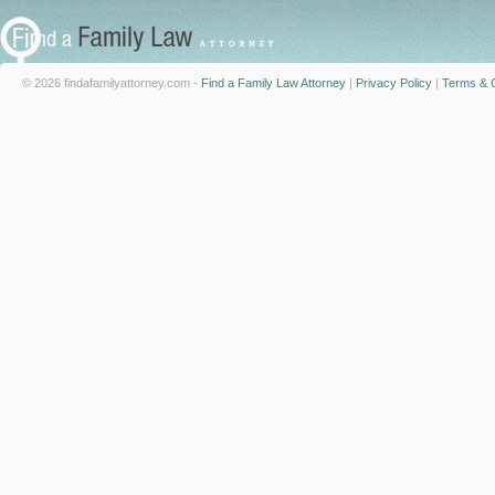
© 2026 findafamilyattorney.com -
Find a Family Law Attorney
|
Privacy Policy
|
Terms & C