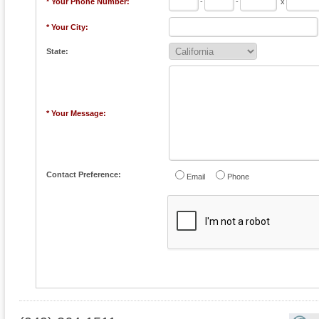
* Your Phone Number:
-
-
x
* Your City:
State:
* Your Message:
Contact Preference:
Email
Phone