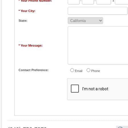
* Your Phone Number:
-
-
x
* Your City:
State:
* Your Message:
Contact Preference:
Email
Phone