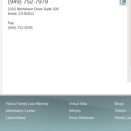
(949) 752-7979
2151 Michelson Drive Suite 100
Irvine
,
CA
92612
Fax:
(949) 752-8295
Find a Family Law Attorney
Virtual Map
Blogs
Information Center
Articles
Videos
Latest News
Press Releases
Family La