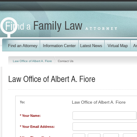
Law Office of Albert A. Fiore
Contact Us
Law Office of Albert A. Fiore
Law Office of Albert A. Fiore
To:
* Your Name:
* Your Email Address: