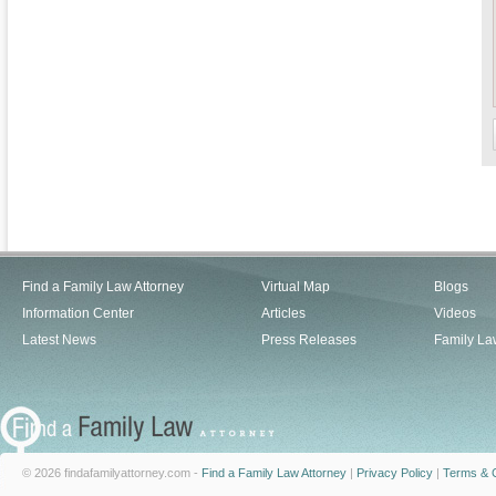
Find a Family Law Attorney
Virtual Map
Blogs
Information Center
Articles
Videos
Latest News
Press Releases
Family La
© 2026 findafamilyattorney.com -
Find a Family Law Attorney
|
Privacy Policy
|
Terms & C