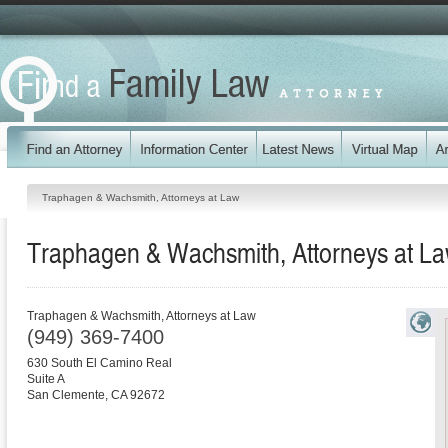
Traphagen & Wachsmith, Attorneys at Law
Traphagen & Wachsmith, Attorneys at L
Traphagen & Wachsmith, Attorneys at Law
(949) 369-7400
630 South El Camino Real
Suite A
San Clemente
,
CA
92672