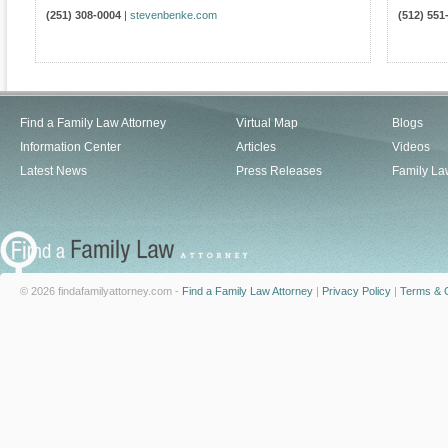
(251) 308-0004
|
stevenbenke.com
(512) 551
Find a Family Law Attorney
Virtual Map
Blogs
Information Center
Articles
Videos
Latest News
Press Releases
Family La
© 2026 findafamilyattorney.com -
Find a Family Law Attorney
|
Privacy Policy
|
Terms & C