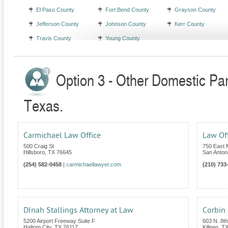
El Paso County
Fort Bend County
Grayson County
Jefferson County
Johnson County
Kerr County
Travis County
Young County
Option 3 - Other Domestic Par
Texas.
Carmichael Law Office
Law Off
500 Craig St
750 East 
Hillsboro
,
TX
76645
San Anton
(254) 582-0458
|
carmichaellawyer.com
(210) 733
DInah Stallings Attorney at Law
Corbin 
5200 Airport Freeway Suite F
603 N. 8th
Haltom City
,
TX
76117
Killeen
,
T