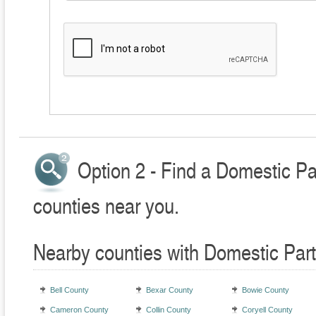
Option 2 - Find a Domestic Pa
counties near you.
Nearby counties with Domestic Part
Bell County
Bexar County
Bowie County
Cameron County
Collin County
Coryell County