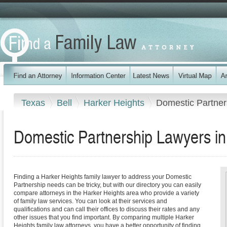
Texas
Bell
Harker Heights
Domestic Partner
Domestic Partnership Lawyers in
Finding a Harker Heights family lawyer to address your Domestic
Partnership needs can be tricky, but with our directory you can easily
compare attorneys in the Harker Heights area who provide a variety
of family law services. You can look at their services and
qualifications and can call their offices to discuss their rates and any
other issues that you find important. By comparing multiple Harker
Heights family law attorneys, you have a better opportunity of finding