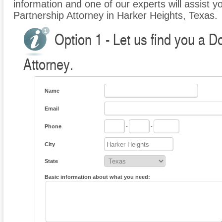
information and one of our experts will assist y
Partnership Attorney in Harker Heights, Texas.
Option 1 - Let us find you a 
Attorney.
Name
Email
Phone
-
-
City
State
Basic information about what you need: