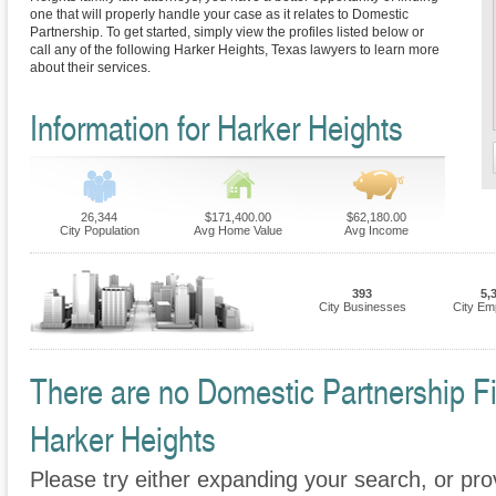
one that will properly handle your case as it relates to Domestic
Partnership. To get started, simply view the profiles listed below or
call any of the following Harker Heights, Texas lawyers to learn more
about their services.
Information for Harker Heights
26,344
$171,400.00
$62,180.00
City Population
Avg Home Value
Avg Income
393
5,
City Businesses
City Em
There are no Domestic Partnership Fir
Harker Heights
Please try either expanding your search, or prov