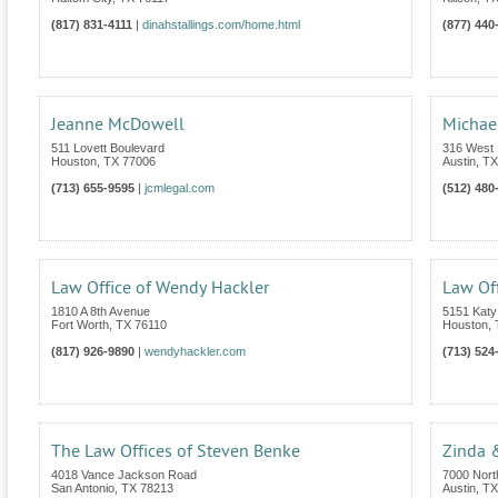
(817) 831-4111
|
dinahstallings.com/home.html
(877) 440
Jeanne McDowell
Michae
511 Lovett Boulevard
316 West 1
Houston
,
TX
77006
Austin
,
TX
(713) 655-9595
|
jcmlegal.com
(512) 480
Law Office of Wendy Hackler
Law Off
1810 A 8th Avenue
5151 Katy
Fort Worth
,
TX
76110
Houston
,
(817) 926-9890
|
wendyhackler.com
(713) 524
The Law Offices of Steven Benke
Zinda 
4018 Vance Jackson Road
7000 Nort
San Antonio
,
TX
78213
Austin
,
TX