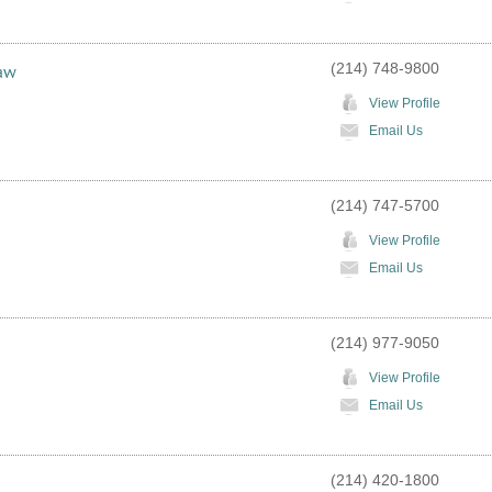
(214) 748-9800
Law
View Profile
Email Us
(214) 747-5700
View Profile
Email Us
(214) 977-9050
View Profile
Email Us
(214) 420-1800