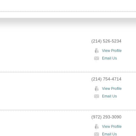
(214) 526-5234
View Profile
Email Us
(214) 754-4714
View Profile
Email Us
(972) 293-3090
View Profile
Email Us