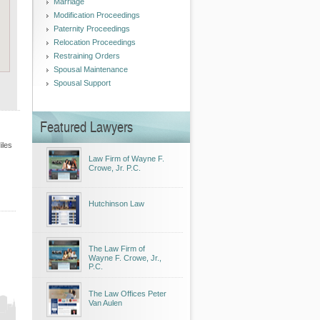
Marriage
Modification Proceedings
Paternity Proceedings
Relocation Proceedings
Restraining Orders
Spousal Maintenance
Spousal Support
Featured Lawyers
iles
Law Firm of Wayne F.
Crowe, Jr. P.C.
Hutchinson Law
The Law Firm of
Wayne F. Crowe, Jr.,
P.C.
The Law Offices Peter
Van Aulen