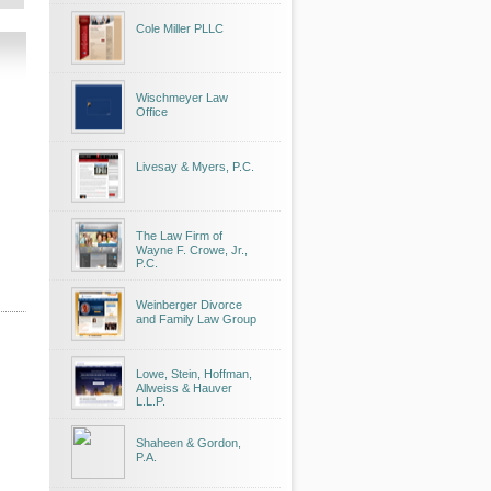
Cole Miller PLLC
Wischmeyer Law
Office
Livesay & Myers, P.C.
The Law Firm of
Wayne F. Crowe, Jr.,
P.C.
Weinberger Divorce
and Family Law Group
Lowe, Stein, Hoffman,
Allweiss & Hauver
L.L.P.
Shaheen & Gordon,
P.A.