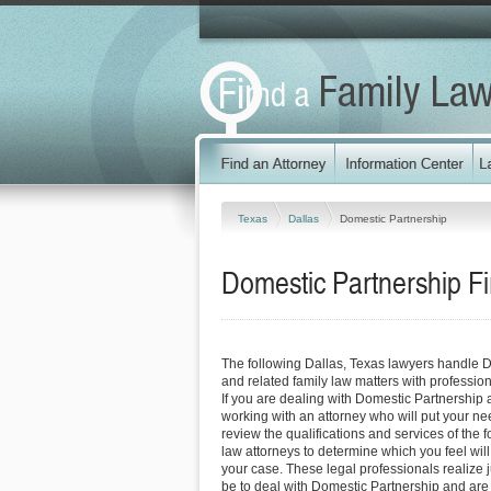
Texas
Dallas
Domestic Partnership
Domestic Partnership Fi
The following Dallas, Texas lawyers handle 
and related family law matters with professi
If you are dealing with Domestic Partnership 
working with an attorney who will put your needs
review the qualifications and services of the f
law attorneys to determine which you feel will
your case. These legal professionals realize ju
be to deal with Domestic Partnership and are