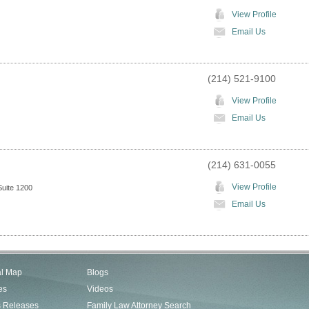
View Profile
Email Us
(214) 521-9100
View Profile
Email Us
(214) 631-0055
View Profile
uite 1200
Email Us
al Map
Blogs
es
Videos
s Releases
Family Law Attorney Search