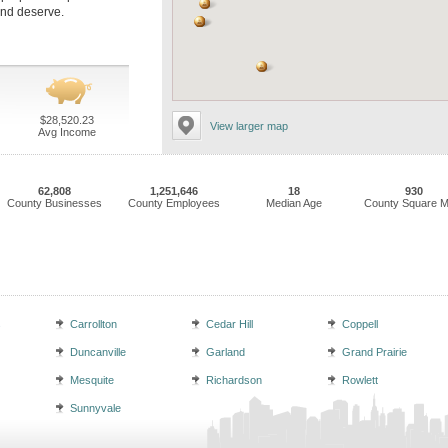
and deserve.
$28,520.23
View larger map
Avg Income
62,808
1,251,646
18
930
County Businesses
County Employees
Median Age
County Square M
s
Carrollton
Cedar Hill
Coppell
Duncanville
Garland
Grand Prairie
Mesquite
Richardson
Rowlett
Sunnyvale