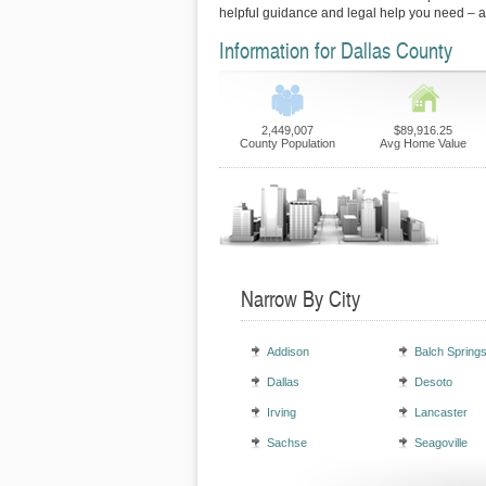
helpful guidance and legal help you need – 
Information for Dallas County
2,449,007
$89,916.25
County Population
Avg Home Value
Narrow By City
Addison
Balch Spring
Dallas
Desoto
Irving
Lancaster
Sachse
Seagoville