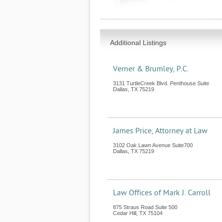
Additional Listings
Verner & Brumley, P.C.
3131 TurtleCreek Blvd. Penthouse Suite
Dallas
,
TX
75219
James Price, Attorney at Law
3102 Oak Lawn Avenue Suite700
Dallas
,
TX
75219
Law Offices of Mark J. Carroll
875 Straus Road Suite 500
Cedar Hill
,
TX
75104