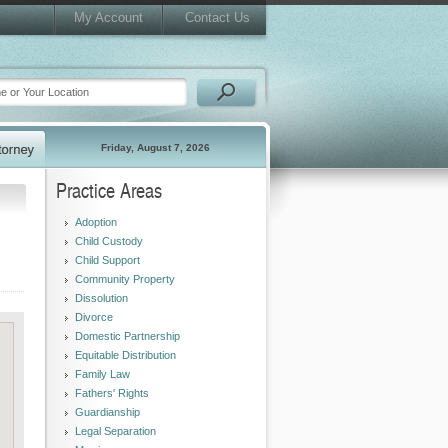
My Account
Contact Us
Friday, August 7, 2026
Practice Areas
Adoption
Child Custody
Child Support
Community Property
Dissolution
Divorce
Domestic Partnership
Equitable Distribution
Family Law
Fathers' Rights
Guardianship
Legal Separation