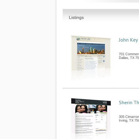
Listings
John Key
701 Commerc
Dallas
,
TX
75
Sherin Th
305 Cimarron 
Irving
,
TX
75