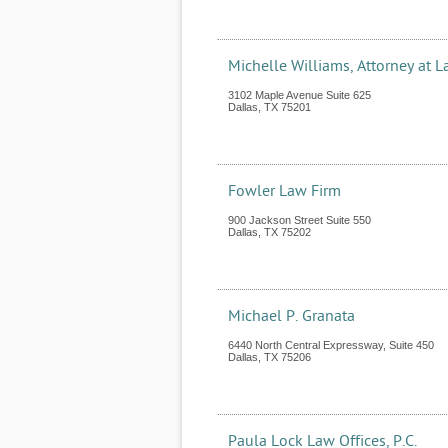
Michelle Williams, Attorney at 
3102 Maple Avenue Suite 625
Dallas
,
TX
75201
Fowler Law Firm
900 Jackson Street Suite 550
Dallas
,
TX
75202
Michael P. Granata
6440 North Central Expressway, Suite 450
Dallas
,
TX
75206
Paula Lock Law Offices, P.C.