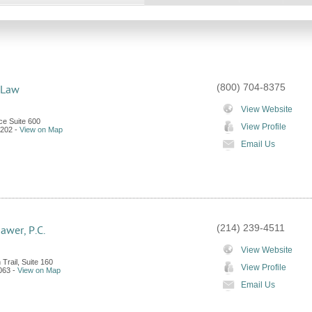
(800) 704-8375
 Law
View Website
e Suite 600
View Profile
202
-
View on Map
Email Us
(214) 239-4511
awer, P.C.
View Website
Trail, Suite 160
View Profile
063
-
View on Map
Email Us