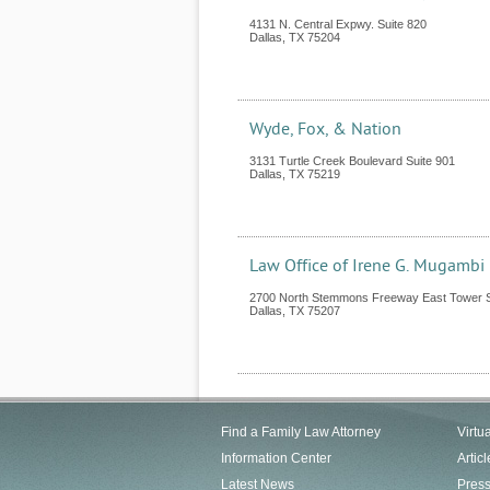
4131 N. Central Expwy. Suite 820
Dallas
,
TX
75204
Wyde, Fox, & Nation
3131 Turtle Creek Boulevard Suite 901
Dallas
,
TX
75219
Law Office of Irene G. Mugambi
2700 North Stemmons Freeway East Tower S
Dallas
,
TX
75207
Find a Family Law Attorney
Virtu
Information Center
Articl
Latest News
Pres