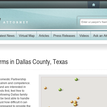
rms in Dallas County, Texas
Domestic Partnership
onalism and competence.
and are interested in
 first, feel free to
ollowing Dallas family
 be best able to handle
st how difficult it can
 prepared to provide the