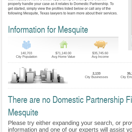
properly handle your case as it relates to Domestic Partnership. To
get started, simply view the profiles listed below or call any of the
following Mesquite, Texas lawyers to learn more about their services.
Information for Mesquite
140,703
$71,140.00
$35,745.60
City Population
Avg Home Value
Avg Income
2,133
35,
City Businesses
City Em
There are no Domestic Partnership Fir
Mesquite
Please try either expanding your search, or prov
information and one of our experts will assist y