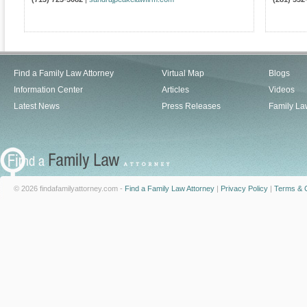
Find a Family Law Attorney
Virtual Map
Blogs
Information Center
Articles
Videos
Latest News
Press Releases
Family La
© 2026 findafamilyattorney.com -
Find a Family Law Attorney
|
Privacy Policy
|
Terms & C