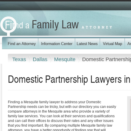
Texas
Dallas
Mesquite
Domestic Partnershi
Domestic Partnership Lawyers in
Finding a Mesquite family lawyer to address your Domestic
Partnership needs can be tricky, but with our directory you can easily
compare attorneys in the Mesquite area who provide a variety of
family law services. You can look at their services and qualifications
and can call their offices to discuss their rates and any other issues
that you find important. By comparing multiple Mesquite family law
attorneys, you have a better opportunity of finding one that will