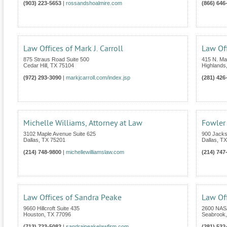
(903) 223-5653
|
rossandshoalmire.com
(866) 646
Law Offices of Mark J. Carroll
Law Off
875 Straus Road Suite 500
415 N. Mai
Cedar Hill
,
TX
75104
Highlands
(972) 293-3090
|
markjcarroll.com/index.jsp
(281) 426
Michelle Williams, Attorney at Law
Fowler
3102 Maple Avenue Suite 625
900 Jacks
Dallas
,
TX
75201
Dallas
,
TX
(214) 748-9800
|
michellewilliamslaw.com
(214) 747
Law Offices of Sandra Peake
Law Of
9660 Hillcroft Suite 435
2600 NASA
Houston
,
TX
77096
Seabrook
(713) 723-5082
|
sandrajpeakelawfirm.com
(281) 532