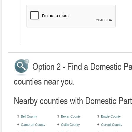
Option 2 - Find a Domestic Pa
counties near you.
Nearby counties with Domestic Part
Bell County
Bexar County
Bowie County
Cameron County
Collin County
Coryell County