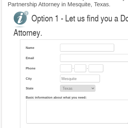
Partnership Attorney in Mesquite, Texas.
Option 1 - Let us find you a 
Attorney.
Name
Email
Phone
-
-
City
State
Basic information about what you need: