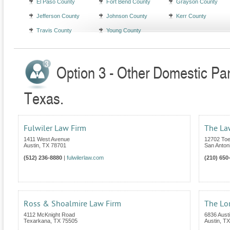
El Paso County
Fort Bend County
Grayson County
Jefferson County
Johnson County
Kerr County
Travis County
Young County
Option 3 - Other Domestic Par
Texas.
Fulwiler Law Firm
The Law
1411 West Avenue
12702 Toe
Austin
,
TX
78701
San Anton
(512) 236-8880
|
fulwilerlaw.com
(210) 650
Ross & Shoalmire Law Firm
The Lor
4112 McKnight Road
6836 Aust
Texarkana
,
TX
75505
Austin
,
TX