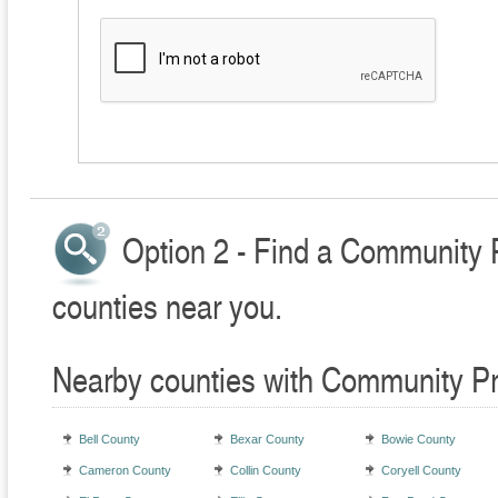
Option 2 - Find a Community 
counties near you.
Nearby counties with Community Pr
Bell County
Bexar County
Bowie County
Cameron County
Collin County
Coryell County