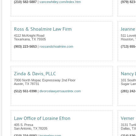
(210) 582-5887
|
vancewhitley.com/index.htm
(979) 823
Ross & Shoalmire Law Firm
Jeanne
4112 McKnight Road
511 Lovet
Texarkana
,
TX
75505
Houston
,
(903) 223-5653
|
rossandshoalmire.com
(713) 655
Zinda & Davis, PLLC
Nancy L
7000 North Mopac Expressway 2nd Floor
101 South
Austin
,
TX
78731
Sugar La
(512) 551-0398
|
divorcelawyersaustintx.com
(281) 242
Law Office of Loraine Efron
Verner 
405 S. Presa
3131 Turt
San Antonio
,
TX
78205
Dallas
,
TX
(210) 224-5592
|
lorainelaw.com
(214) 526