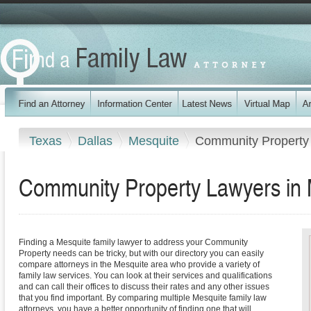
Texas
Dallas
Mesquite
Community Property
Community Property Lawyers in 
Finding a Mesquite family lawyer to address your Community
Property needs can be tricky, but with our directory you can easily
compare attorneys in the Mesquite area who provide a variety of
family law services. You can look at their services and qualifications
and can call their offices to discuss their rates and any other issues
that you find important. By comparing multiple Mesquite family law
attorneys, you have a better opportunity of finding one that will