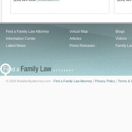
Find a Family Law Attorney
Virtual Map
Blogs
Information Center
Articles
Videos
Latest News
Press Releases
Family La
© 2026 findafamilyattorney.com -
Find a Family Law Attorney
|
Privacy Policy
|
Terms & C