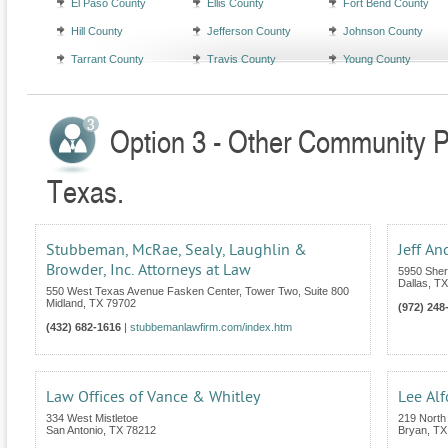
El Paso County
Ellis County
Fort Bend County
Hill County
Jefferson County
Johnson County
Tarrant County
Travis County
Young County
Option 3 - Other Community Pr
Texas.
Stubbeman, McRae, Sealy, Laughlin &
Jeff An
Browder, Inc. Attorneys at Law
5950 Sher
Dallas
,
TX
550 West Texas Avenue Fasken Center, Tower Two, Suite 800
Midland
,
TX
79702
(972) 248
(432) 682-1616
|
stubbemanlawfirm.com/index.htm
Law Offices of Vance & Whitley
Lee Alf
334 West Mistletoe
219 North 
San Antonio
,
TX
78212
Bryan
,
TX