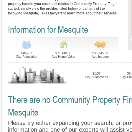
properly handle your case as it relates to Community Property. To get
started, simply view the profiles listed below or call any of the
following Mesquite, Texas lawyers to learn more about their services.
Information for Mesquite
140,703
$71,140.00
$35,745.60
City Population
Avg Home Value
Avg Income
2,133
35,
City Businesses
City Em
There are no Community Property Firm
Mesquite
Please try either expanding your search, or prov
information and one of our experts will assist 