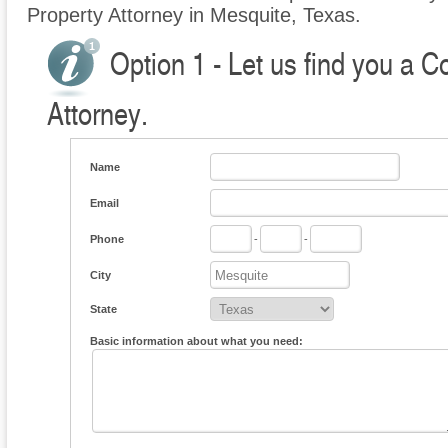
Property Attorney in Mesquite, Texas.
Option 1 - Let us find you a 
Attorney.
Name
Email
Phone
-
-
City
State
Basic information about what you need: