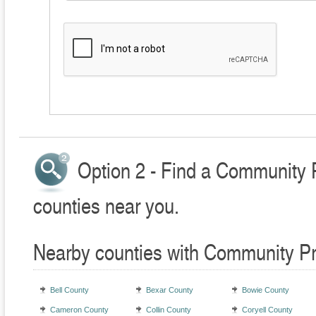
Option 2 - Find a Community 
counties near you.
Nearby counties with Community Pr
Bell County
Bexar County
Bowie County
Cameron County
Collin County
Coryell County