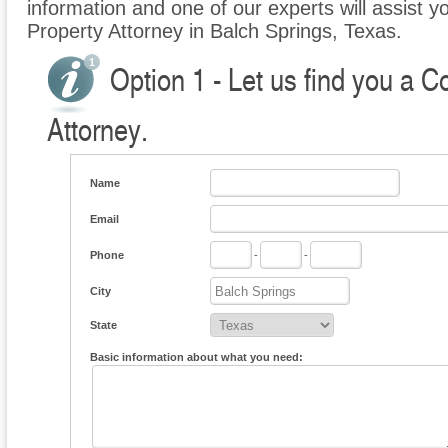
information and one of our experts will assist 
Property Attorney in Balch Springs, Texas.
Option 1 - Let us find you a 
Attorney.
Name
Email
Phone
-
-
City
State
Basic information about what you need: