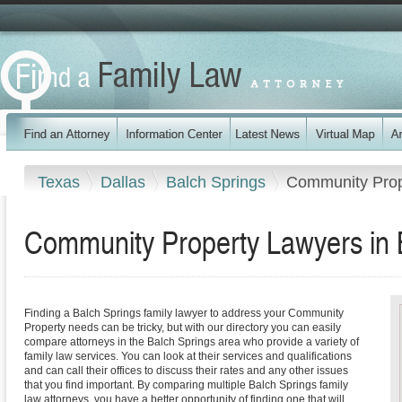
Texas
Dallas
Balch Springs
Community Prop
Community Property Lawyers in 
Finding a Balch Springs family lawyer to address your Community
Property needs can be tricky, but with our directory you can easily
compare attorneys in the Balch Springs area who provide a variety of
family law services. You can look at their services and qualifications
and can call their offices to discuss their rates and any other issues
that you find important. By comparing multiple Balch Springs family
law attorneys, you have a better opportunity of finding one that will