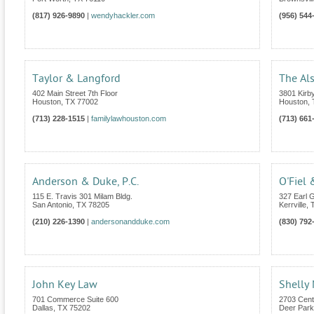
(817) 926-9890
|
wendyhackler.com
(956) 544
Taylor & Langford
The Al
402 Main Street 7th Floor
3801 Kirby
Houston
,
TX
77002
Houston
,
(713) 228-1515
|
familylawhouston.com
(713) 661
Anderson & Duke, P.C.
O'Fiel 
115 E. Travis 301 Milam Bldg.
327 Earl G
San Antonio
,
TX
78205
Kerrville
,
(210) 226-1390
|
andersonandduke.com
(830) 792
John Key Law
Shelly
701 Commerce Suite 600
2703 Cent
Dallas
,
TX
75202
Deer Park