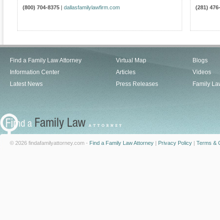
(800) 704-8375
|
dallasfamilylawfirm.com
(281) 476
Find a Family Law Attorney
Virtual Map
Blogs
Information Center
Articles
Videos
Latest News
Press Releases
Family La
© 2026 findafamilyattorney.com -
Find a Family Law Attorney
|
Privacy Policy
|
Terms & C