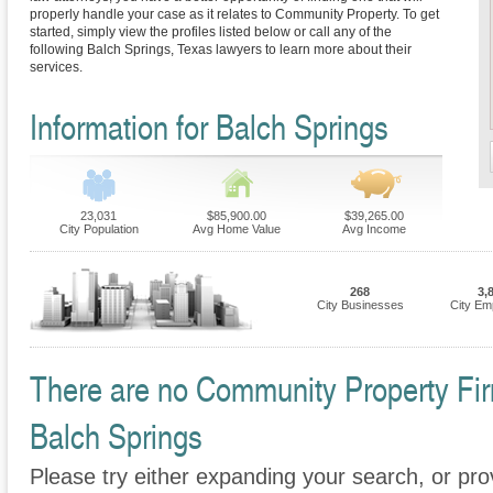
properly handle your case as it relates to Community Property. To get
started, simply view the profiles listed below or call any of the
following Balch Springs, Texas lawyers to learn more about their
services.
Information for Balch Springs
23,031
$85,900.00
$39,265.00
City Population
Avg Home Value
Avg Income
268
3,
City Businesses
City Em
There are no Community Property Firm
Balch Springs
Please try either expanding your search, or prov