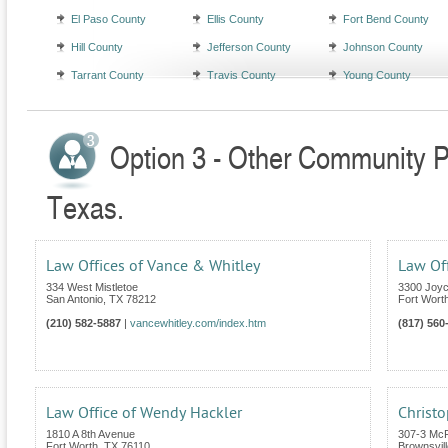
El Paso County
Ellis County
Fort Bend County
Hill County
Jefferson County
Johnson County
Tarrant County
Travis County
Young County
Option 3 - Other Community Pr
Texas.
Law Offices of Vance & Whitley
Law Off
334 West Mistletoe
3300 Joyc
San Antonio
,
TX
78212
Fort Wort
(210) 582-5887
|
vancewhitley.com/index.htm
(817) 560
Law Office of Wendy Hackler
Christo
1810 A 8th Avenue
307-3 Mc
Fort Worth
,
TX
76110
Brownsvill