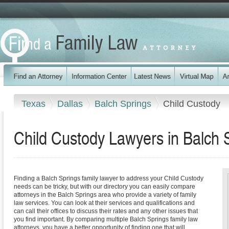
Texas
Dallas
Balch Springs
Child Custody
Child Custody Lawyers in Balch 
Finding a Balch Springs family lawyer to address your Child Custody
needs can be tricky, but with our directory you can easily compare
attorneys in the Balch Springs area who provide a variety of family
law services. You can look at their services and qualifications and
can call their offices to discuss their rates and any other issues that
you find important. By comparing multiple Balch Springs family law
attorneys, you have a better opportunity of finding one that will