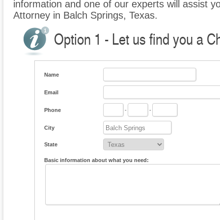
information and one of our experts will assist y
Attorney in Balch Springs, Texas.
Option 1 - Let us find you a C
Name
Email
Phone
-
-
City
State
Basic information about what you need: