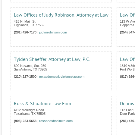
Law Offices of Judy Robinson, Attorney at Law
Law Off
415 N. Main St.
113 W. Av
Highlands
,
TX
77562
Copperas
(281) 426-7170
|
judynrobinson.com
(254) 547
Tylden Shaeffer, Attorney at Law, P.C.
Law Of
600 Navarro, Ste. 250
1810 A 8t
San Antonio
,
TX
78205
Fort Wort
(210) 227-1500
|
texasdomesticviolencelaw.com
(817) 926
Ross & Shoalmire Law Firm
Dennis 
4112 McKnight Road
112 East 
Texarkana
,
TX
75505
Deer Park
(903) 223-5653
|
rossandshoalmire.com
(281) 476