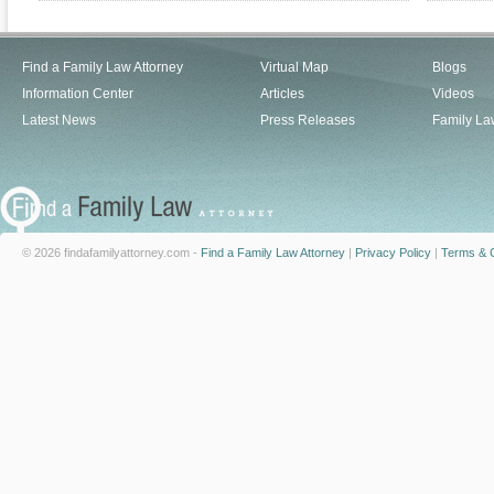
Find a Family Law Attorney
Virtual Map
Blogs
Information Center
Articles
Videos
Latest News
Press Releases
Family La
© 2026 findafamilyattorney.com -
Find a Family Law Attorney
|
Privacy Policy
|
Terms & C