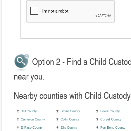
Option 2 - Find a Child Custo
near you.
Nearby counties with Child Custody
Bell County
Bexar County
Bowie County
Cameron County
Collin County
Coryell County
El Paso County
Ellis County
Fort Bend County