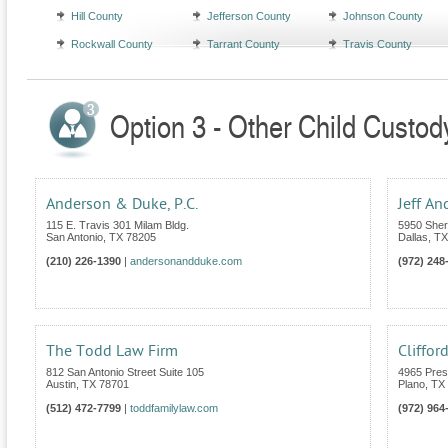
Hill County
Jefferson County
Johnson County
Rockwall County
Tarrant County
Travis County
Option 3 - Other Child Custod
Anderson & Duke, P.C.
Jeff An
115 E. Travis 301 Milam Bldg.
5950 Sher
San Antonio
,
TX
78205
Dallas
,
TX
(210) 226-1390
|
andersonandduke.com
(972) 248
The Todd Law Firm
Cliffor
812 San Antonio Street Suite 105
4965 Pres
Austin
,
TX
78701
Plano
,
TX
(512) 472-7799
|
toddfamilylaw.com
(972) 964