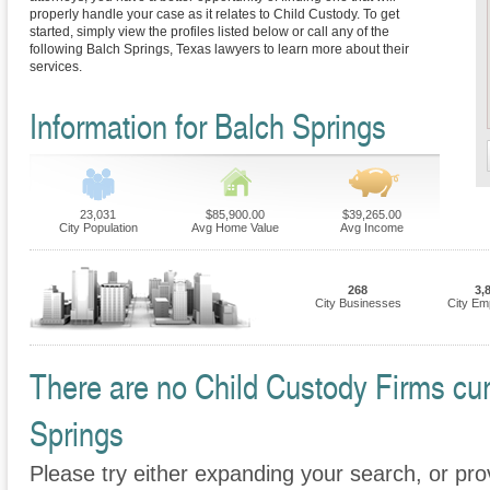
properly handle your case as it relates to Child Custody. To get
started, simply view the profiles listed below or call any of the
following Balch Springs, Texas lawyers to learn more about their
services.
Information for Balch Springs
23,031
$85,900.00
$39,265.00
City Population
Avg Home Value
Avg Income
268
3,
City Businesses
City Em
There are no Child Custody Firms curr
Springs
Please try either expanding your search, or prov