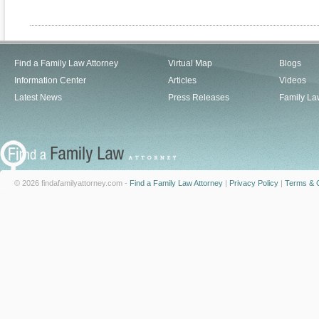
Find a Family Law Attorney
Virtual Map
Blogs
Information Center
Articles
Videos
Latest News
Press Releases
Family La
© 2026 findafamilyattorney.com -
Find a Family Law Attorney
|
Privacy Policy
|
Terms & C