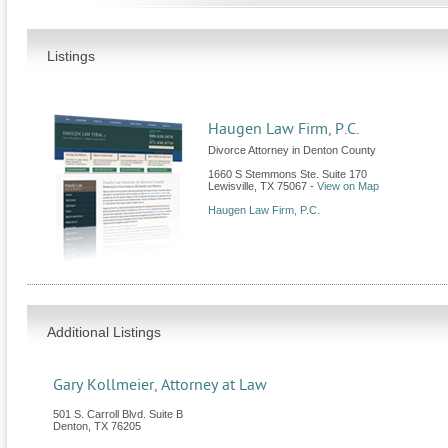
Listings
Haugen Law Firm, P.C.
Divorce Attorney in Denton County
1660 S Stemmons Ste. Suite 170
Lewisville
,
TX
75067
-
View on Map
Haugen Law Firm, P.C.
Additional Listings
Gary Kollmeier, Attorney at Law
501 S. Carroll Blvd. Suite B
Denton
,
TX
76205