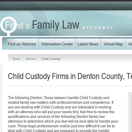
Texas
Denton
Child Custody
Child Custody Firms in Denton County, T
The following Denton, Texas lawyers handle Child Custody and
related family law matters with professionalism and competence. If
you are dealing with Child Custody and are interested in working
with an attorney who will put your needs first, feel free to review the
qualifications and services of the following Denton family law
attorneys to determine which you feel will be best able to handle your
case. These legal professionals realize just how difficult it can be to
deal with Child Custody and are prepared to provide the helpful