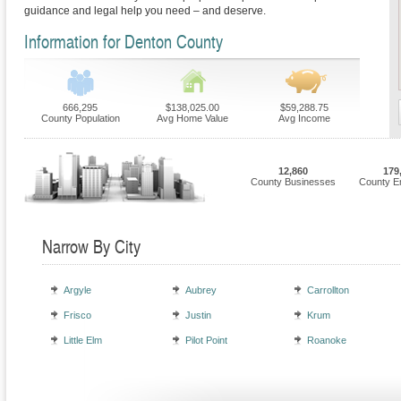
guidance and legal help you need – and deserve.
Information for Denton County
666,295
$138,025.00
$59,288.75
County Population
Avg Home Value
Avg Income
12,860
179
County Businesses
County E
Narrow By City
Argyle
Aubrey
Carrollton
Frisco
Justin
Krum
Little Elm
Pilot Point
Roanoke