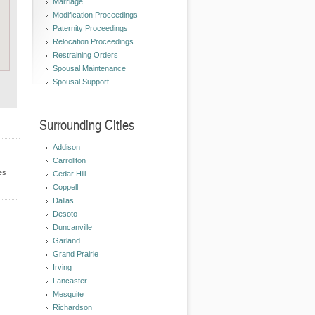
Marriage
Modification Proceedings
Paternity Proceedings
Relocation Proceedings
Restraining Orders
Spousal Maintenance
Spousal Support
Surrounding Cities
Addison
Carrollton
es
Cedar Hill
Coppell
Dallas
Desoto
Duncanville
Garland
Grand Prairie
Irving
Lancaster
Mesquite
Richardson