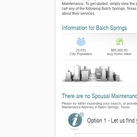
Maintenance. To get started, simply view the p
call any of the following Balch Springs, Texa
about their services.
Information for Balch Springs
23,031
$85,900.00
City Population
Avg Home Value
There are no Spousal Maintenance
Please try either expanding your search, or provide 
Maintenance Attorney in Balch Springs, Texas.
Option 1 - Let us fin