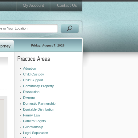
My Account
Contact Us
Friday, August 7, 2026
Practice Areas
Adoption
Child Custody
Child Support
Community Property
Dissolution
Divorce
Domestic Partnership
Equitable Distribution
Family Law
Fathers' Rights
Guardianship
Legal Separation