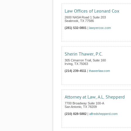
Law Offices of Leonard Cox
2600 NASA Road 1 Suite 203
Seabrook
,
TX
77586
(281) 532-0801
|
lawyercox.com
Sherin Thawer, P.C.
305 Cimarron Trail, Suite 160
Irving
,
TX
75063
(214) 239-4511
|
thawerlaw.com
Attorney at Law, A.L. Shepperd
7700 Broadway Suite 100-A
San Antonio
,
TX
78209
(210) 828-5882
|
alfredshepperd.com