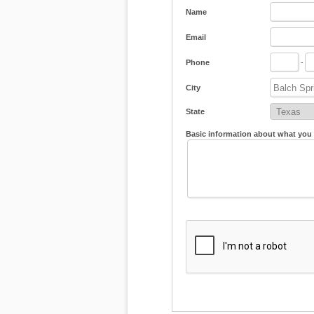
Name
Email
Phone
-
City
State
Basic information about what you