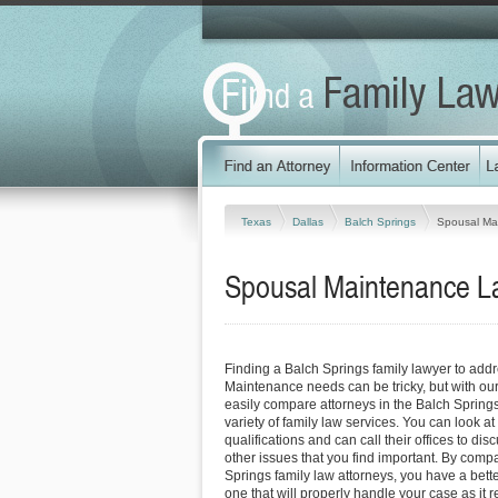
Texas
Dallas
Balch Springs
Spousal Ma
Spousal Maintenance La
Finding a Balch Springs family lawyer to add
Maintenance needs can be tricky, but with our
easily compare attorneys in the Balch Spring
variety of family law services. You can look at
qualifications and can call their offices to dis
other issues that you find important. By comp
Springs family law attorneys, you have a bette
one that will properly handle your case as it 