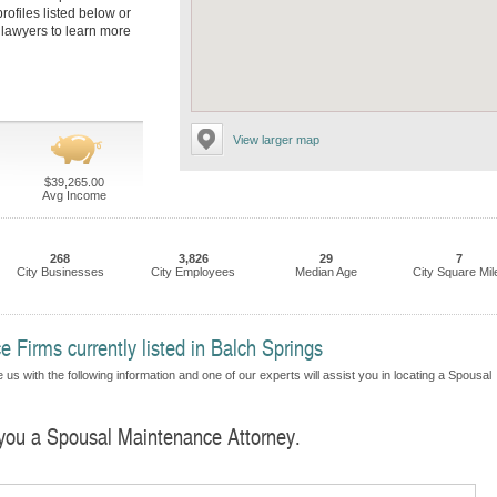
rofiles listed below or
s lawyers to learn more
View larger map
$39,265.00
Avg Income
268
3,826
29
7
City Businesses
City Employees
Median Age
City Square Mil
 Firms currently listed in Balch Springs
us with the following information and one of our experts will assist you in locating a Spousal
d you a Spousal Maintenance Attorney.