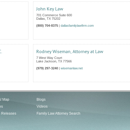
John Key Law
701 Commerce Suite 600
Dallas
,
TX
75202
(800) 704-8375
|
dallasfamilylawfirm.com
C.
Rodney Wiseman, Attorney at Law
7 West Way Court
Lake Jackson
,
TX
77566
(979) 297-3240
|
wisemanlaw.net
al Map
Blogs
es
Videos
s Releases
Family Law Attorney Search