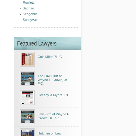
Rowlett
Sachse
Seagoville
Sunnyvale
Featured Lawyers
Cole Miller PLLC
The Law Firm of
Wayne F. Crowe, Jr.,
P.C.
Livesay & Myers, P.C.
Law Firm of Wayne F.
Crowe, Jr. P.C.
Hutchinson Law