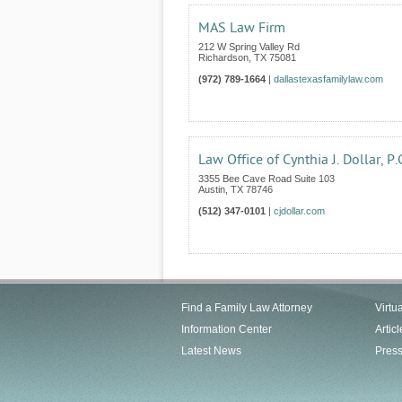
MAS Law Firm
212 W Spring Valley Rd
Richardson
,
TX
75081
(972) 789-1664
|
dallastexasfamilylaw.com
Law Office of Cynthia J. Dollar, P.
3355 Bee Cave Road Suite 103
Austin
,
TX
78746
(512) 347-0101
|
cjdollar.com
Find a Family Law Attorney
Virtu
Information Center
Articl
Latest News
Pres