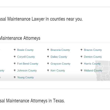
usal Maintenance Lawyer in counties near you.
 Maintenance Attorneys
y
Bowie County
Brazoria County
Brazos County
Coryell County
Dallas County
Denton County
Fort Bend County
Grayson County
Harris County
unty
Johnson County
Kerr County
Midland County
y
Young County
sal Maintenance Attorneys in Texas.