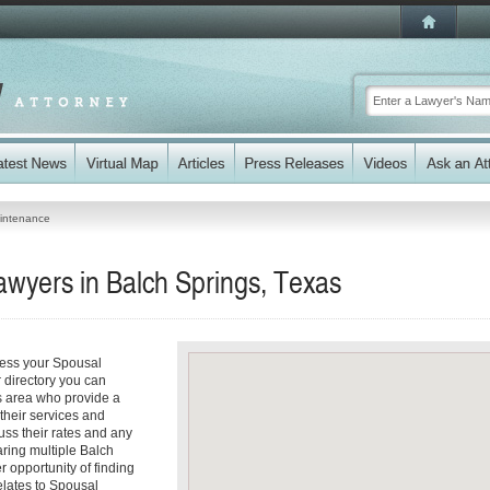
intenance
wyers in Balch Springs, Texas
ress your Spousal
 directory you can
s area who provide a
 their services and
cuss their rates and any
aring multiple Balch
r opportunity of finding
relates to Spousal