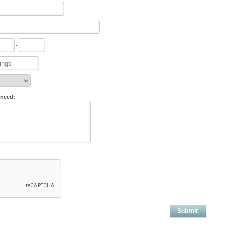
-
 need:
Submit