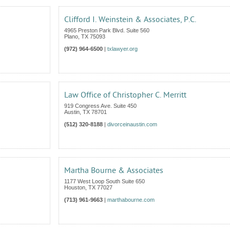
Clifford I. Weinstein & Associates, P.C.
4965 Preston Park Blvd. Suite 560
Plano
,
TX
75093
(972) 964-6500
|
txlawyer.org
Law Office of Christopher C. Merritt
919 Congress Ave. Suite 450
Austin
,
TX
78701
(512) 320-8188
|
divorceinaustin.com
Martha Bourne & Associates
1177 West Loop South Suite 650
Houston
,
TX
77027
(713) 961-9663
|
marthabourne.com