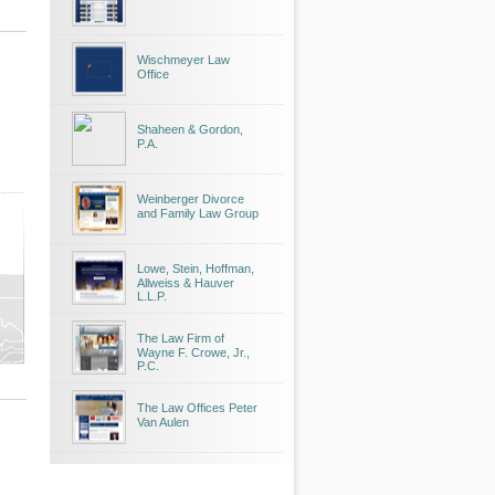
Wischmeyer Law
Office
Shaheen & Gordon,
P.A.
Weinberger Divorce
and Family Law Group
Lowe, Stein, Hoffman,
Allweiss & Hauver
L.L.P.
The Law Firm of
Wayne F. Crowe, Jr.,
P.C.
The Law Offices Peter
Van Aulen