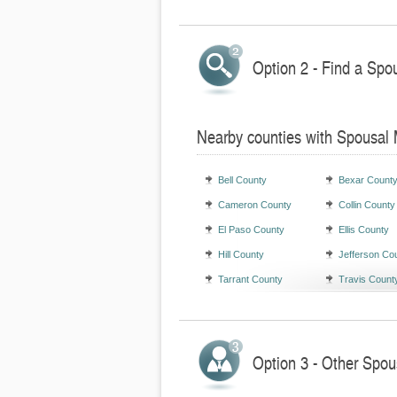
Option 2 - Find a Spo
Nearby counties with Spousal
Bell County
Bexar Count
Cameron County
Collin County
El Paso County
Ellis County
Hill County
Jefferson Co
Tarrant County
Travis Count
Option 3 - Other Spou