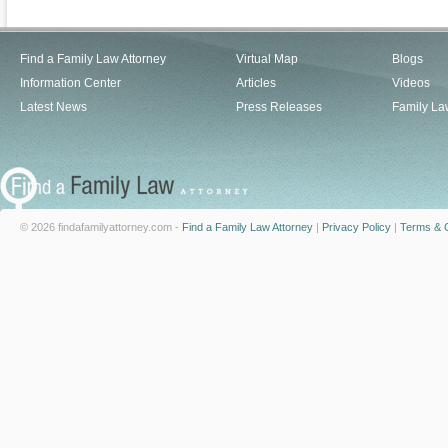
Find a Family Law Attorney
Virtual Map
Blogs
Information Center
Articles
Videos
Latest News
Press Releases
Family La
© 2026 findafamilyattorney.com -
Find a Family Law Attorney
|
Privacy Policy
|
Terms & C