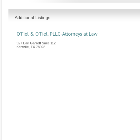
Additional Listings
O'Fiel & O'Fiel, PLLC-Attorneys at Law
327 Earl Garrett Suite 112
Kerrville
,
TX
78028