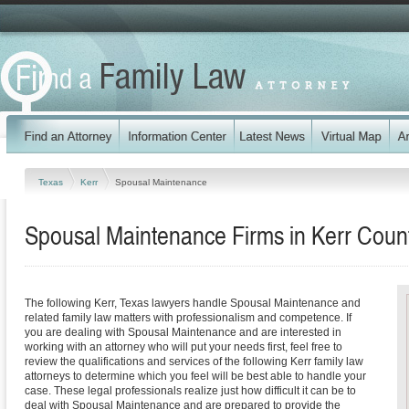
Texas
Kerr
Spousal Maintenance
Spousal Maintenance Firms in Kerr Coun
The following Kerr, Texas lawyers handle Spousal Maintenance and
related family law matters with professionalism and competence. If
you are dealing with Spousal Maintenance and are interested in
working with an attorney who will put your needs first, feel free to
review the qualifications and services of the following Kerr family law
attorneys to determine which you feel will be best able to handle your
case. These legal professionals realize just how difficult it can be to
deal with Spousal Maintenance and are prepared to provide the