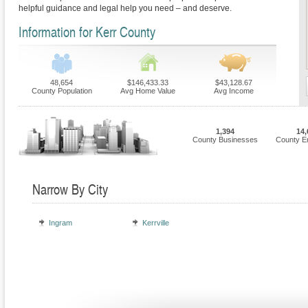
helpful guidance and legal help you need – and deserve.
Information for Kerr County
48,654
$146,433.33
$43,128.67
County Population
Avg Home Value
Avg Income
1,394
14,
County Businesses
County E
Narrow By City
Ingram
Kerrville