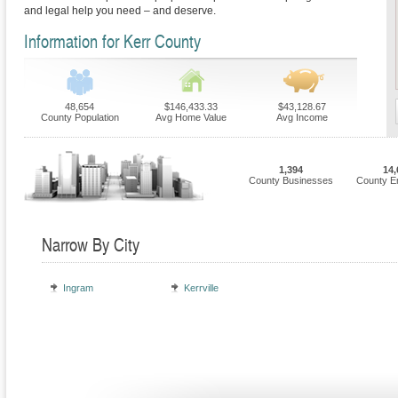
and legal help you need – and deserve.
Information for Kerr County
48,654
$146,433.33
$43,128.67
County Population
Avg Home Value
Avg Income
1,394
14,
County Businesses
County E
Narrow By City
Ingram
Kerrville