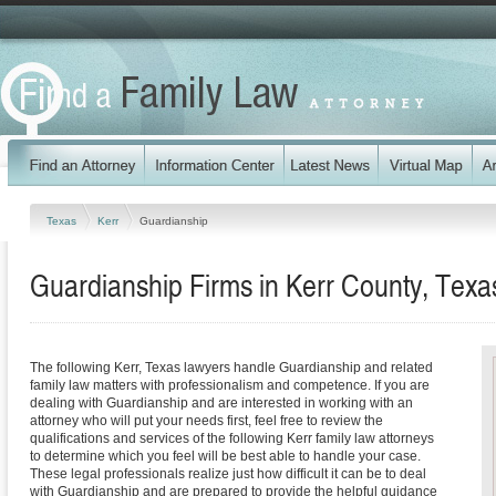
Texas
Kerr
Guardianship
Guardianship Firms in Kerr County, Texa
The following Kerr, Texas lawyers handle Guardianship and related
family law matters with professionalism and competence. If you are
dealing with Guardianship and are interested in working with an
attorney who will put your needs first, feel free to review the
qualifications and services of the following Kerr family law attorneys
to determine which you feel will be best able to handle your case.
These legal professionals realize just how difficult it can be to deal
with Guardianship and are prepared to provide the helpful guidance