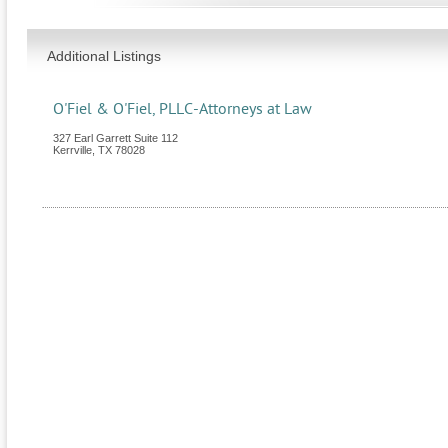
Additional Listings
O'Fiel & O'Fiel, PLLC-Attorneys at Law
327 Earl Garrett Suite 112
Kerrville
,
TX
78028