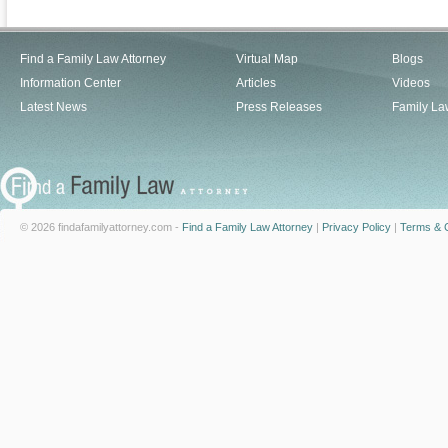
Find a Family Law Attorney
Virtual Map
Blogs
Information Center
Articles
Videos
Latest News
Press Releases
Family La
© 2026 findafamilyattorney.com -
Find a Family Law Attorney
|
Privacy Policy
|
Terms & C