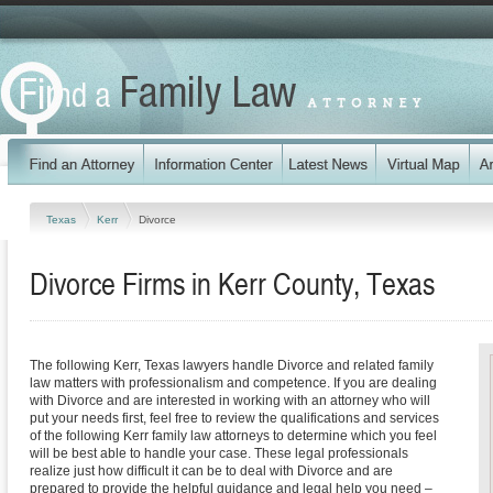
Texas
Kerr
Divorce
Divorce Firms in Kerr County, Texas
The following Kerr, Texas lawyers handle Divorce and related family
law matters with professionalism and competence. If you are dealing
with Divorce and are interested in working with an attorney who will
put your needs first, feel free to review the qualifications and services
of the following Kerr family law attorneys to determine which you feel
will be best able to handle your case. These legal professionals
realize just how difficult it can be to deal with Divorce and are
prepared to provide the helpful guidance and legal help you need –