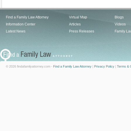
Find a Family Law Attorney
Virtual Map
Blogs
Information Center
Articles
Videos
Latest News
Press Releases
Family La
© 2026 findafamilyattorney.com -
Find a Family Law Attorney
|
Privacy Policy
|
Terms & C