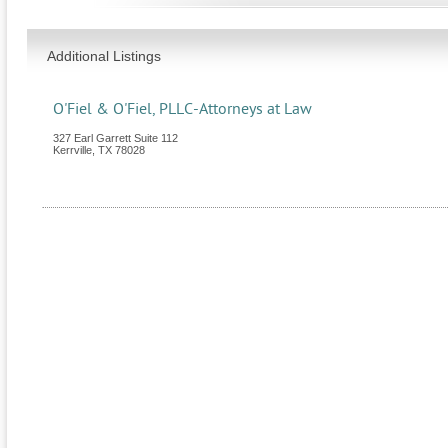
Additional Listings
O'Fiel & O'Fiel, PLLC-Attorneys at Law
327 Earl Garrett Suite 112
Kerrville
,
TX
78028