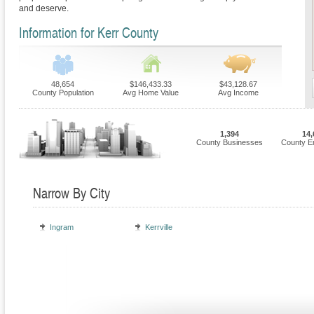
and deserve.
Information for Kerr County
48,654
$146,433.33
$43,128.67
County Population
Avg Home Value
Avg Income
1,394
14,
County Businesses
County E
Narrow By City
Ingram
Kerrville