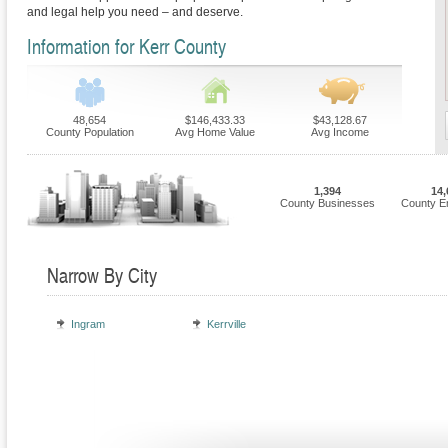
and legal help you need – and deserve.
Information for Kerr County
48,654
$146,433.33
$43,128.67
County Population
Avg Home Value
Avg Income
1,394
14,
County Businesses
County E
Narrow By City
Ingram
Kerrville