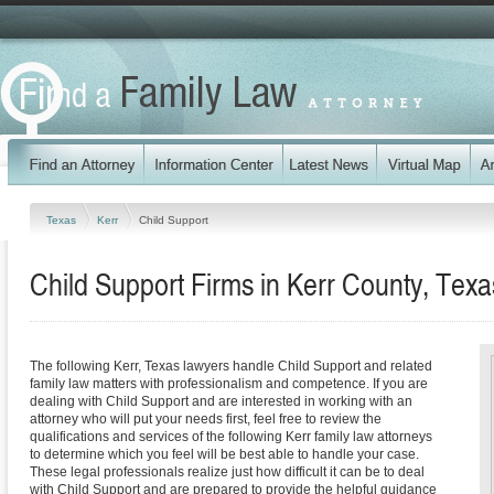
Texas
Kerr
Child Support
Child Support Firms in Kerr County, Texa
The following Kerr, Texas lawyers handle Child Support and related
family law matters with professionalism and competence. If you are
dealing with Child Support and are interested in working with an
attorney who will put your needs first, feel free to review the
qualifications and services of the following Kerr family law attorneys
to determine which you feel will be best able to handle your case.
These legal professionals realize just how difficult it can be to deal
with Child Support and are prepared to provide the helpful guidance