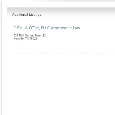
Additional Listings
O'Fiel & O'Fiel, PLLC-Attorneys at Law
327 Earl Garrett Suite 112
Kerrville
,
TX
78028