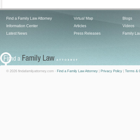
Find a Family Law Attorney
Virtual Map
Blogs
Information Center
Articles
Videos
Latest News
Press Releases
Family La
© 2026 findafamilyattorney.com -
Find a Family Law Attorney
|
Privacy Policy
|
Terms & C