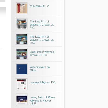
Cole Miller PLLC
The Law Firm of
Wayne F. Crowe, Jr.,
P.C.
The Law Firm of
Wayne F. Crowe, Jr.,
P.C.
Law Firm of Wayne F.
Crowe, Jr. P.C.
Wischmeyer Law
Office
Livesay & Myers, P.C.
Lowe, Stein, Hoffman,
Allweiss & Hauver
L.L.P.