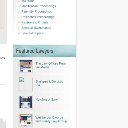
Marriage
Modification Proceedings
Paternity Proceedings
Relocation Proceedings
Restraining Orders
Spousal Maintenance
Spousal Support
Featured Lawyers
iles
The Law Offices Peter
Van Aulen
Shaheen & Gordon,
P.A.
Hutchinson Law
Weinberger Divorce
and Family Law Group