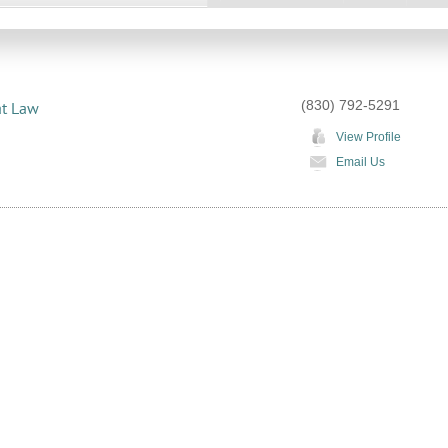
(830) 792-5291
at Law
View Profile
Email Us