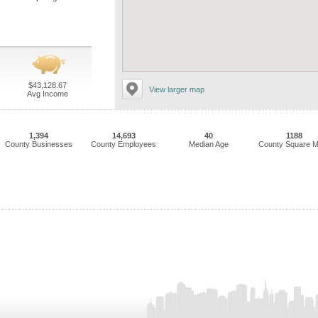
$43,128.67
View larger map
Avg Income
1,394
14,693
40
1188
County Businesses
County Employees
Median Age
County Square M