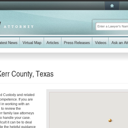
Kerr County, Texas
ld Custody and related
competence. If you are
 in working with an
e to review the
rr family law attorneys
 to handle your case.
cult it can be to deal
de the helpful guidance