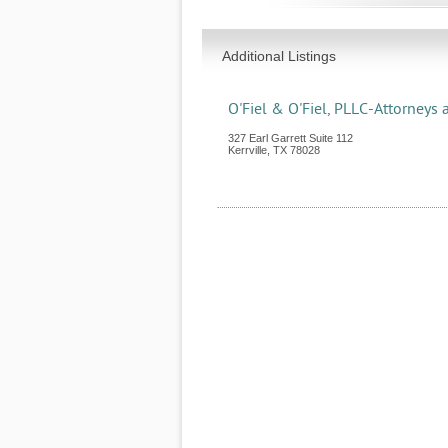
Additional Listings
O'Fiel & O'Fiel, PLLC-Attorneys 
327 Earl Garrett Suite 112
Kerrville
,
TX
78028