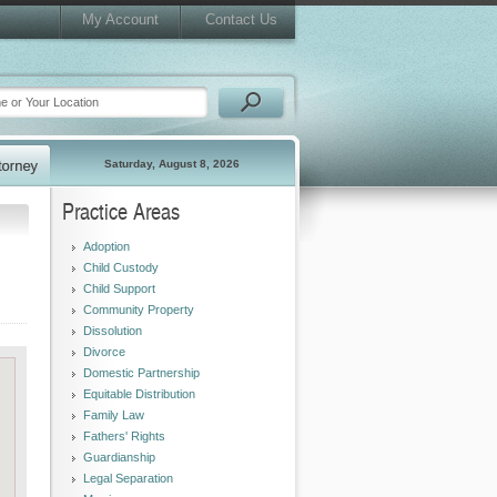
My Account
Contact Us
Saturday, August 8, 2026
Practice Areas
Adoption
Child Custody
Child Support
Community Property
Dissolution
Divorce
Domestic Partnership
Equitable Distribution
Family Law
Fathers' Rights
Guardianship
Legal Separation