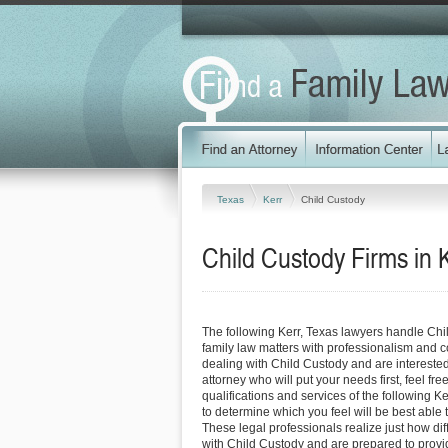
Texas
Kerr
Child Custody
Child Custody Firms in 
The following Kerr, Texas lawyers handle Chi
family law matters with professionalism and 
dealing with Child Custody and are interested
attorney who will put your needs first, feel fre
qualifications and services of the following Ke
to determine which you feel will be best able
These legal professionals realize just how diffi
with Child Custody and are prepared to provi