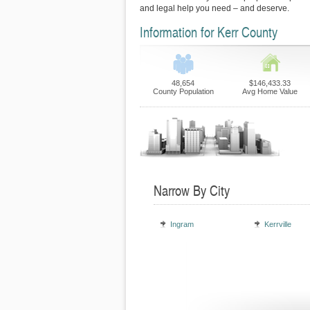
and legal help you need – and deserve.
Information for Kerr County
48,654
$146,433.33
County Population
Avg Home Value
Narrow By City
Ingram
Kerrville