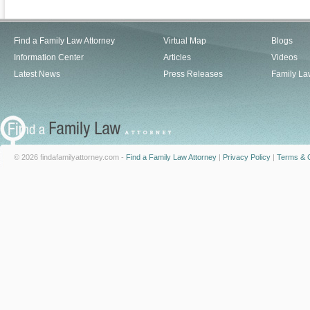
Find a Family Law Attorney
Virtual Map
Blogs
Information Center
Articles
Videos
Latest News
Press Releases
Family La
© 2026 findafamilyattorney.com -
Find a Family Law Attorney
|
Privacy Policy
|
Terms & C