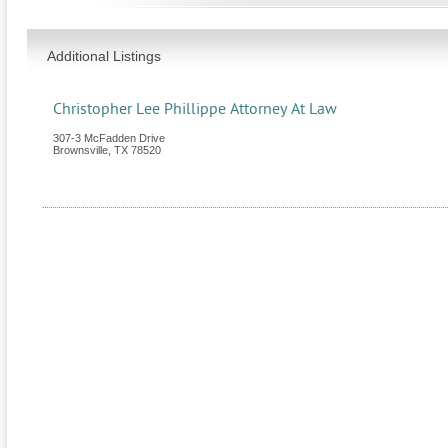
Additional Listings
Christopher Lee Phillippe Attorney At Law
307-3 McFadden Drive
Brownsville
,
TX
78520