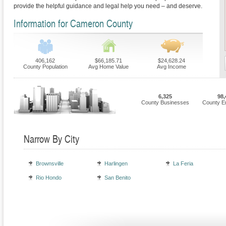
provide the helpful guidance and legal help you need – and deserve.
Information for Cameron County
406,162
$66,185.71
$24,628.24
County Population
Avg Home Value
Avg Income
6,325
98,
County Businesses
County E
Narrow By City
Brownsville
Harlingen
La Feria
Rio Hondo
San Benito