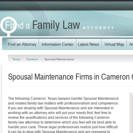
Texas
Cameron
Spousal Maintenance
Spousal Maintenance Firms in Cameron 
The following Cameron, Texas lawyers handle Spousal Maintenance
and related family law matters with professionalism and competence.
If you are dealing with Spousal Maintenance and are interested in
working with an attorney who will put your needs first, feel free to
review the qualifications and services of the following Cameron
family law attorneys to determine which you feel will be best able to
handle your case. These legal professionals realize just how difficult
it can be to deal with Spousal Maintenance and are prepared to