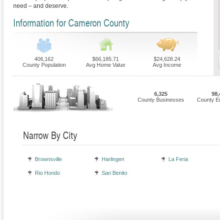
need – and deserve.
Information for Cameron County
406,162
$66,185.71
$24,628.24
County Population
Avg Home Value
Avg Income
6,325
98,
County Businesses
County E
Narrow By City
Brownsville
Harlingen
La Feria
Rio Hondo
San Benito