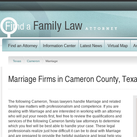
Texas
Cameron
Marriage
Marriage Firms in Cameron County, Tex
The following Cameron, Texas lawyers handle Marriage and related
family law matters with professionalism and competence. If you are
dealing with Marriage and are interested in working with an attorney
who will put your needs first, feel free to review the qualifications and
services of the following Cameron family law attorneys to determine
which you feel will be best able to handle your case. These legal
professionals realize just how difficult it can be to deal with Marriage
and are prepared to provide the helpful guidance and legal help you