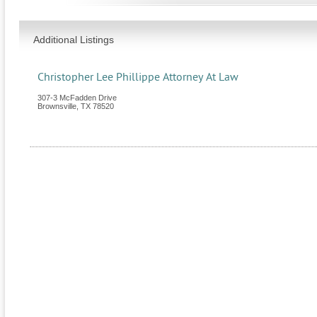
Additional Listings
Christopher Lee Phillippe Attorney At Law
307-3 McFadden Drive
Brownsville
,
TX
78520