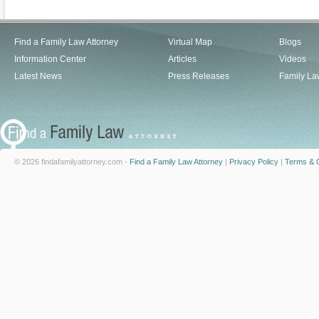
Find a Family Law Attorney
Virtual Map
Blogs
Information Center
Articles
Videos
Latest News
Press Releases
Family La
© 2026 findafamilyattorney.com -
Find a Family Law Attorney
|
Privacy Policy
|
Terms & C