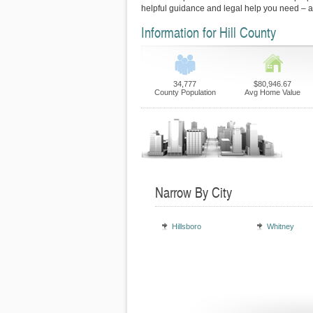
helpful guidance and legal help you need – 
Information for Hill County
34,777
$80,946.67
County Population
Avg Home Value
Narrow By City
Hillsboro
Whitney