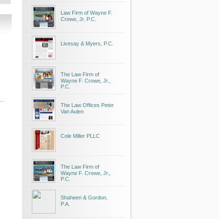
Law Firm of Wayne F.
Crowe, Jr. P.C.
Livesay & Myers, P.C.
The Law Firm of
Wayne F. Crowe, Jr.,
P.C.
The Law Offices Peter
Van Aulen
Cole Miller PLLC
The Law Firm of
Wayne F. Crowe, Jr.,
P.C.
Shaheen & Gordon,
P.A.