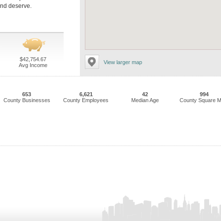
and deserve.
$42,754.67
View larger map
Avg Income
653
6,621
42
994
County Businesses
County Employees
Median Age
County Square M