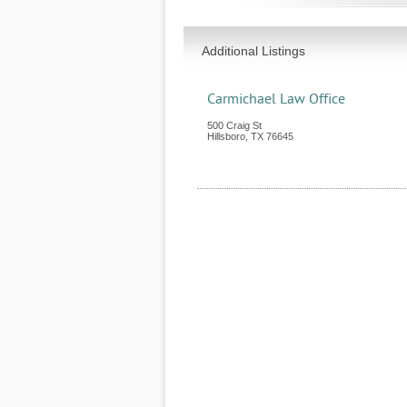
Additional Listings
Carmichael Law Office
500 Craig St
Hillsboro
,
TX
76645