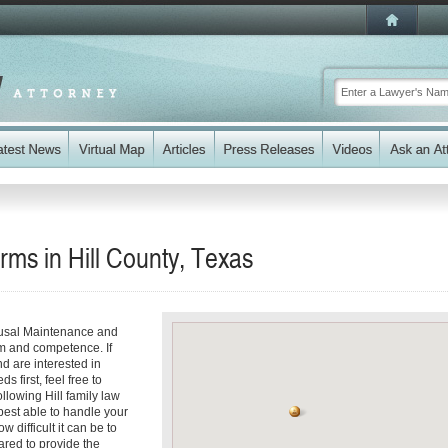
ms in Hill County, Texas
ousal Maintenance and
sm and competence. If
d are interested in
 first, feel free to
ollowing Hill family law
best able to handle your
 difficult it can be to
red to provide the