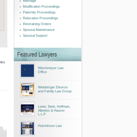
Marriage
Modification Proceedings
Paternity Proceedings
Relocation Proceedings
Restraining Orders
Spousal Maintenance
Spousal Support
Featured Lawyers
iles
Wischmeyer Law
Office
Weinberger Divorce
and Family Law Group
Lowe, Stein, Hoffman,
Allweiss & Hauver
L.L.P.
Hutchinson Law