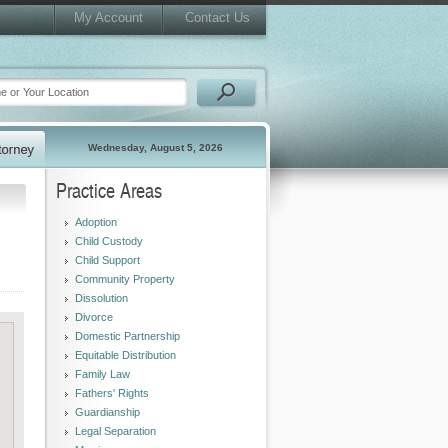
My Account
Contact Us
Wednesday, August 5, 2026
Practice Areas
Adoption
Child Custody
Child Support
Community Property
Dissolution
Divorce
Domestic Partnership
Equitable Distribution
Family Law
Fathers' Rights
Guardianship
Legal Separation