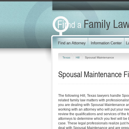
Texas
Hill
Spousal Maintenance
Spousal Maintenance Fir
The following Hill, Texas lawyers handle Sp
related family law matters with professionali
you are dealing with Spousal Maintenance an
working with an attorney who will put your needs
review the qualifications and services of the f
attorneys to determine which you feel will be 
case. These legal professionals realize just how
deal with Spousal Maintenance and are prepa