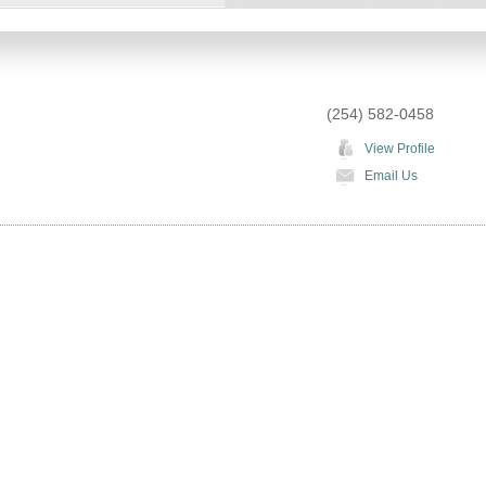
(254) 582-0458
View Profile
Email Us