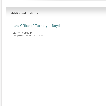
Additional Listings
Law Office of Zachary L. Boyd
113 W. Avenue D
Copperas Cove
,
TX
76522