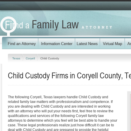
Texas
Coryell
Child Custody
Child Custody Firms in Coryell County, T
The following Coryell, Texas lawyers handle Child Custody and
related family law matters with professionalism and competence. If
you are dealing with Child Custody and are interested in working
with an attorney who will put your needs first, feel free to review the
qualifications and services of the following Coryell family law
attorneys to determine which you feel will be best able to handle your
case. These legal professionals realize just how difficult it can be to
deal with Child Custody and are prepared to provide the helpful