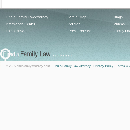
Find a Family Law Attorney
Virtual Map
Blogs
Information Center
Articles
Videos
Latest News
Press Releases
Family La
© 2026 findafamilyattorney.com -
Find a Family Law Attorney
|
Privacy Policy
|
Terms & C