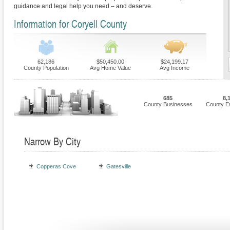
guidance and legal help you need – and deserve.
Information for Coryell County
62,186
$50,450.00
$24,199.17
County Population
Avg Home Value
Avg Income
685
8,
County Businesses
County E
Narrow By City
Copperas Cove
Gatesville