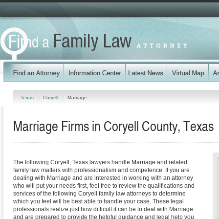
Texas
Coryell
Marriage
Marriage Firms in Coryell County, Texas
The following Coryell, Texas lawyers handle Marriage and related
family law matters with professionalism and competence. If you are
dealing with Marriage and are interested in working with an attorney
who will put your needs first, feel free to review the qualifications and
services of the following Coryell family law attorneys to determine
which you feel will be best able to handle your case. These legal
professionals realize just how difficult it can be to deal with Marriage
and are prepared to provide the helpful guidance and legal help you