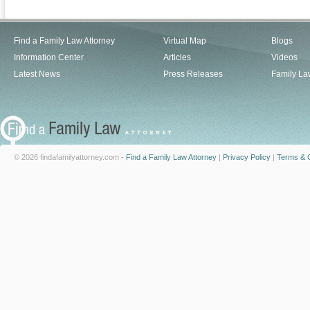
Find a Family Law Attorney
Virtual Map
Blogs
Information Center
Articles
Videos
Latest News
Press Releases
Family La
© 2026 findafamilyattorney.com -
Find a Family Law Attorney
|
Privacy Policy
|
Terms & C