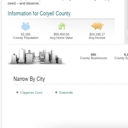
need – and deserve.
Information for Coryell County
62,186
$50,450.00
$24,199.17
County Population
Avg Home Value
Avg Income
685
8,
County Businesses
County E
Narrow By City
Copperas Cove
Gatesville