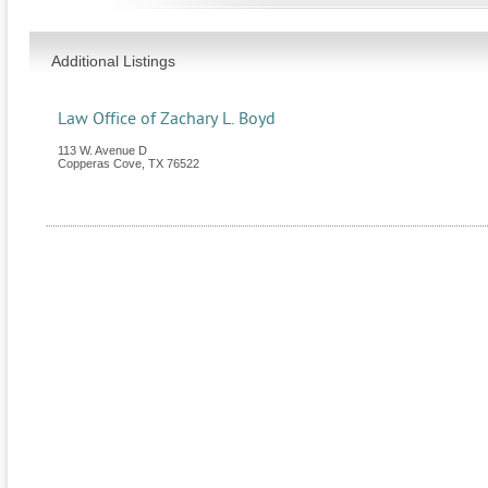
Additional Listings
Law Office of Zachary L. Boyd
113 W. Avenue D
Copperas Cove
,
TX
76522