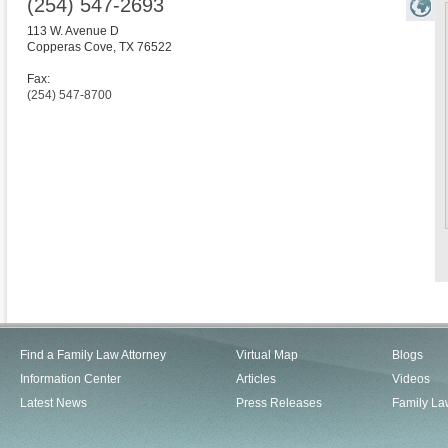
(254) 547-2693
113 W. Avenue D
Copperas Cove
,
TX
76522
Fax:
(254) 547-8700
Find a Family Law Attorney
Virtual Map
Blogs
Information Center
Articles
Videos
Latest News
Press Releases
Family La