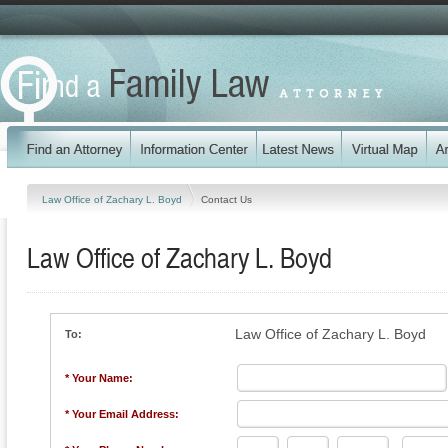
Law Office of Zachary L. Boyd
Contact Us
Law Office of Zachary L. Boyd
Law Office of Zachary L. Boyd
To:
* Your Name:
* Your Email Address: