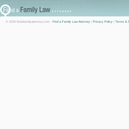
© 2026 findafamilyattorney.com -
Find a Family Law Attorney
|
Privacy Policy
|
Terms & C