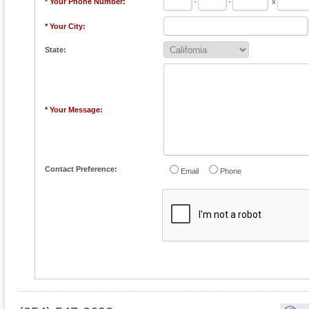
* Your Phone Number:
-
-
x
* Your City:
State:
* Your Message:
Contact Preference:
Email
Phone