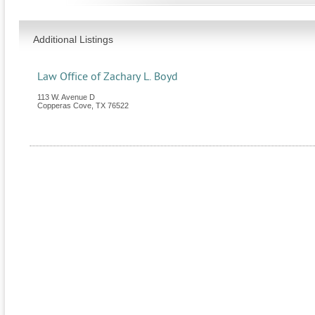
Additional Listings
Law Office of Zachary L. Boyd
113 W. Avenue D
Copperas Cove
,
TX
76522