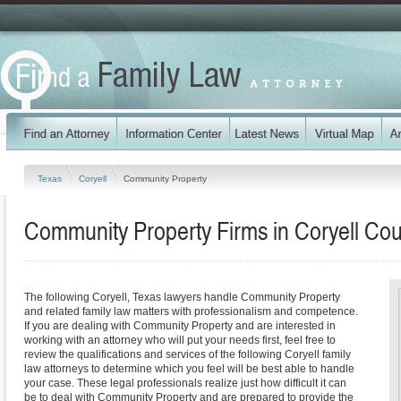
Texas
Coryell
Community Property
Community Property Firms in Coryell Cou
The following Coryell, Texas lawyers handle Community Property
and related family law matters with professionalism and competence.
If you are dealing with Community Property and are interested in
working with an attorney who will put your needs first, feel free to
review the qualifications and services of the following Coryell family
law attorneys to determine which you feel will be best able to handle
your case. These legal professionals realize just how difficult it can
be to deal with Community Property and are prepared to provide the