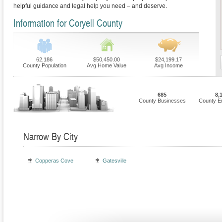
helpful guidance and legal help you need – and deserve.
Information for Coryell County
62,186
$50,450.00
$24,199.17
County Population
Avg Home Value
Avg Income
685
8,
County Businesses
County E
Narrow By City
Copperas Cove
Gatesville