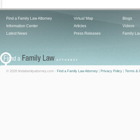
Find a Family Law Attorney
Virtual Map
Blogs
Information Center
Articles
Videos
Latest News
Press Releases
Family La
© 2026 findafamilyattorney.com -
Find a Family Law Attorney
|
Privacy Policy
|
Terms & C