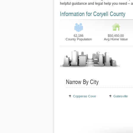
helpful guidance and legal help you need – 
Information for Coryell County
62,186
$50,450.00
County Population
Avg Home Value
Narrow By City
Copperas Cove
Gatesville