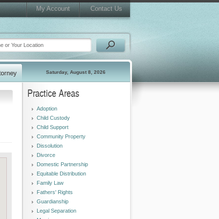
My Account
Contact Us
Saturday, August 8, 2026
Practice Areas
Adoption
Child Custody
Child Support
Community Property
Dissolution
Divorce
Domestic Partnership
Equitable Distribution
Family Law
Fathers' Rights
Guardianship
Legal Separation