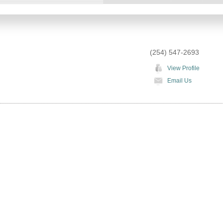
(254) 547-2693
View Profile
Email Us