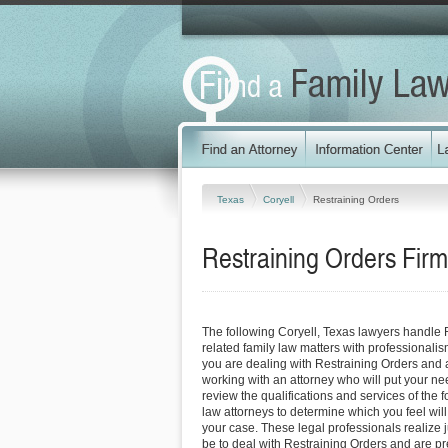
Texas
Coryell
Restraining Orders
Restraining Orders Firm
The following Coryell, Texas lawyers handle 
related family law matters with professionali
you are dealing with Restraining Orders and a
working with an attorney who will put your needs
review the qualifications and services of the f
law attorneys to determine which you feel will
your case. These legal professionals realize ju
be to deal with Restraining Orders and are pr