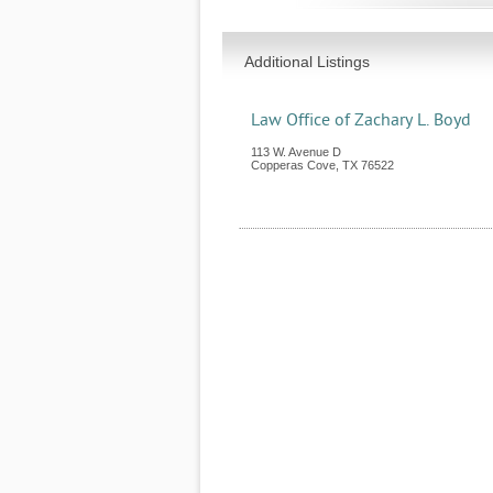
Additional Listings
Law Office of Zachary L. Boyd
113 W. Avenue D
Copperas Cove
,
TX
76522