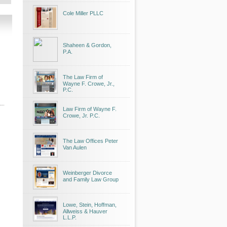
Cole Miller PLLC
Shaheen & Gordon,
P.A.
The Law Firm of
Wayne F. Crowe, Jr.,
P.C.
Law Firm of Wayne F.
Crowe, Jr. P.C.
The Law Offices Peter
Van Aulen
Weinberger Divorce
and Family Law Group
Lowe, Stein, Hoffman,
Allweiss & Hauver
L.L.P.