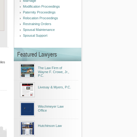
Marriage
Modification Proceedings
Paternity Proceedings
Relocation Proceedings
Restraining Orders
Spousal Maintenance
Spousal Support
Featured Lawyers
iles
The Law Firm of
Wayne F. Crowe, Jr.,
P.C.
Livesay & Myers, P.C.
Wischmeyer Law
Office
Hutchinson Law