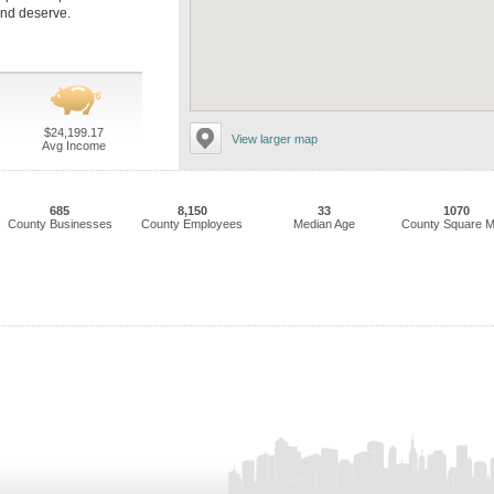
and deserve.
$24,199.17
View larger map
Avg Income
685
8,150
33
1070
County Businesses
County Employees
Median Age
County Square M