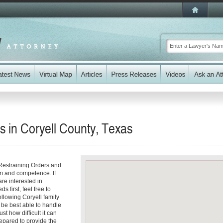
s in Coryell County, Texas
Restraining Orders and
sm and competence. If
re interested in
 first, feel free to
ollowing Coryell family
 be best able to handle
st how difficult it can
epared to provide the