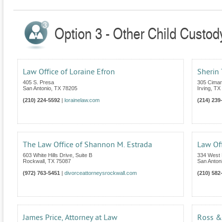
Option 3 - Other Child Custod
Law Office of Loraine Efron
Sherin 
405 S. Presa
305 Cimarr
San Antonio
,
TX
78205
Irving
,
TX
(210) 224-5592
|
lorainelaw.com
(214) 239
The Law Office of Shannon M. Estrada
Law Off
603 White Hills Drive, Suite B
334 West 
Rockwall
,
TX
75087
San Anton
(972) 763-5451
|
divorceattorneysrockwall.com
(210) 582
James Price, Attorney at Law
Ross &