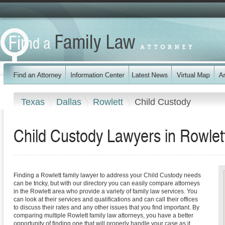
Texas
Dallas
Rowlett
Child Custody
Child Custody Lawyers in Rowlet
Finding a Rowlett family lawyer to address your Child Custody needs
can be tricky, but with our directory you can easily compare attorneys
in the Rowlett area who provide a variety of family law services. You
can look at their services and qualifications and can call their offices
to discuss their rates and any other issues that you find important. By
comparing multiple Rowlett family law attorneys, you have a better
opportunity of finding one that will properly handle your case as it