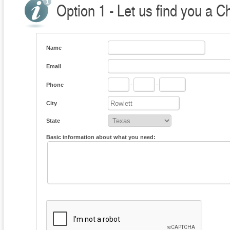
Option 1 - Let us find you a C
Name
Email
Phone
-
-
City
State
Basic information about what you need: