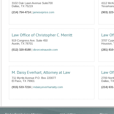
3102 Oak Lawn Avenue Suite700
4112 McKn
Dallas
,
TX
75219
Texarkan
(214) 754-4714
|
jameseprice.com
(903) 223
Law Office of Christopher C. Merritt
Law Off
919 Congress Ave. Suite 450
3707 Cypr
Austin
,
TX
78701
Houston
,
(512) 320-8188
|
divorceinaustin.com
(281) 810
M. Daisy Everhart, Attorney at Law
Law Of
711 Myrtle Avenue P.O. Box 220077
2700 Nort
El Paso
,
TX
79901
Dallas
,
TX
(915) 533-7216
|
mdaisyeverhartatty.com
(214) 631