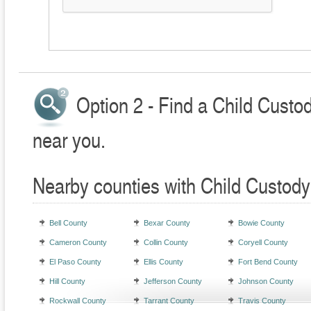
Option 2 - Find a Child Custo
near you.
Nearby counties with Child Custody
Bell County
Bexar County
Bowie County
Cameron County
Collin County
Coryell County
El Paso County
Ellis County
Fort Bend County
Hill County
Jefferson County
Johnson County
Rockwall County
Tarrant County
Travis County