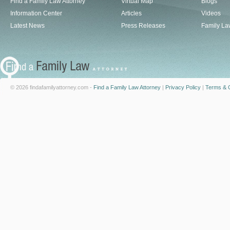
Find a Family Law Attorney
Virtual Map
Blogs
Information Center
Articles
Videos
Latest News
Press Releases
Family La
© 2026 findafamilyattorney.com -
Find a Family Law Attorney
|
Privacy Policy
|
Terms & C