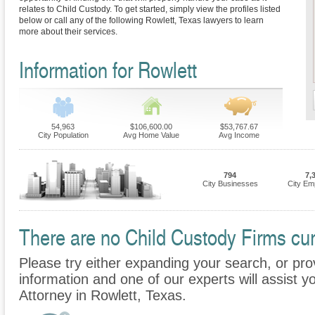
relates to Child Custody. To get started, simply view the profiles listed
below or call any of the following Rowlett, Texas lawyers to learn
more about their services.
Information for Rowlett
54,963
$106,600.00
$53,767.67
City Population
Avg Home Value
Avg Income
794
7,
City Businesses
City Em
There are no Child Custody Firms curr
Please try either expanding your search, or prov
information and one of our experts will assist y
Attorney in Rowlett, Texas.