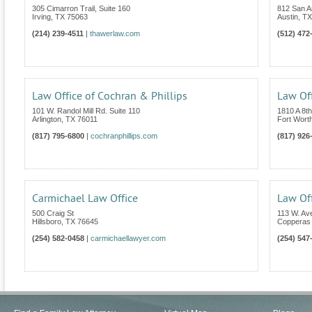
305 Cimarron Trail, Suite 160
812 San An
Irving
,
TX
75063
Austin
,
TX
(214) 239-4511
|
thawerlaw.com
(512) 472
Law Office of Cochran & Phillips
Law Of
101 W. Randol Mill Rd. Suite 110
1810 A 8t
Arlington
,
TX
76011
Fort Wort
(817) 795-6800
|
cochranphillips.com
(817) 926
Carmichael Law Office
Law Off
500 Craig St
113 W. Av
Hillsboro
,
TX
76645
Copperas
(254) 582-0458
|
carmichaellawyer.com
(254) 547