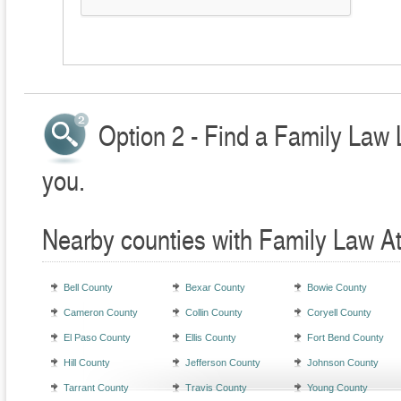
Option 2 - Find a Family Law 
you.
Nearby counties with Family Law A
Bell County
Bexar County
Bowie County
Cameron County
Collin County
Coryell County
El Paso County
Ellis County
Fort Bend County
Hill County
Jefferson County
Johnson County
Tarrant County
Travis County
Young County