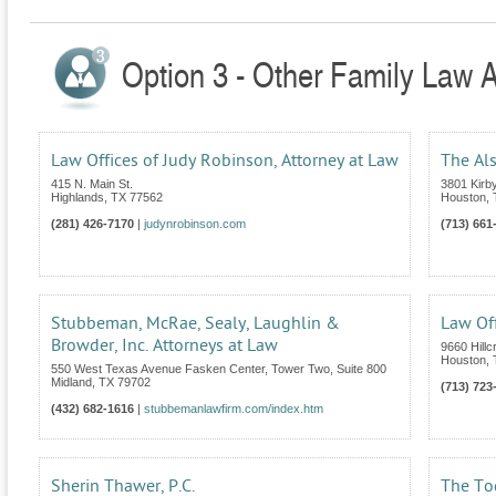
Option 3 - Other Family Law A
Law Offices of Judy Robinson, Attorney at Law
The Al
415 N. Main St.
3801 Kirby
Highlands
,
TX
77562
Houston
,
(281) 426-7170
|
judynrobinson.com
(713) 661
Stubbeman, McRae, Sealy, Laughlin &
Law Of
Browder, Inc. Attorneys at Law
9660 Hillc
Houston
,
550 West Texas Avenue Fasken Center, Tower Two, Suite 800
Midland
,
TX
79702
(713) 723
(432) 682-1616
|
stubbemanlawfirm.com/index.htm
Sherin Thawer, P.C.
The To