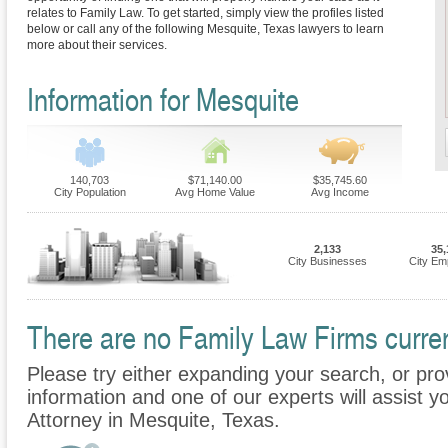
relates to Family Law. To get started, simply view the profiles listed
below or call any of the following Mesquite, Texas lawyers to learn
more about their services.
Information for Mesquite
140,703
$71,140.00
$35,745.60
City Population
Avg Home Value
Avg Income
2,133
35,
City Businesses
City Em
There are no Family Law Firms current
Please try either expanding your search, or prov
information and one of our experts will assist y
Attorney in Mesquite, Texas.