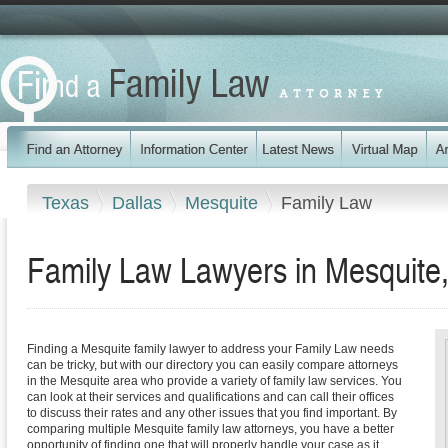
Texas
Dallas
Mesquite
Family Law
Family Law Lawyers in Mesquite
Finding a Mesquite family lawyer to address your Family Law needs
can be tricky, but with our directory you can easily compare attorneys
in the Mesquite area who provide a variety of family law services. You
can look at their services and qualifications and can call their offices
to discuss their rates and any other issues that you find important. By
comparing multiple Mesquite family law attorneys, you have a better
opportunity of finding one that will properly handle your case as it