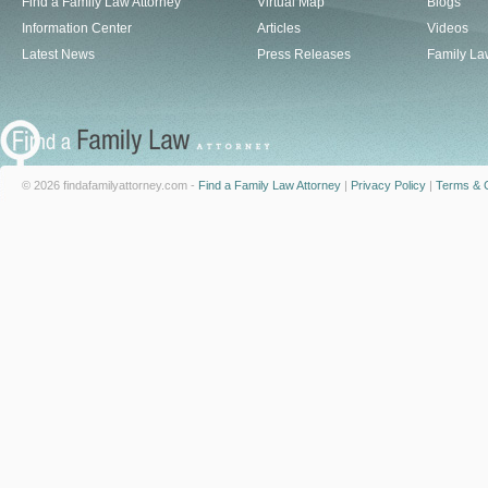
Find a Family Law Attorney
Virtual Map
Blogs
Information Center
Articles
Videos
Latest News
Press Releases
Family La
© 2026 findafamilyattorney.com -
Find a Family Law Attorney
|
Privacy Policy
|
Terms & C