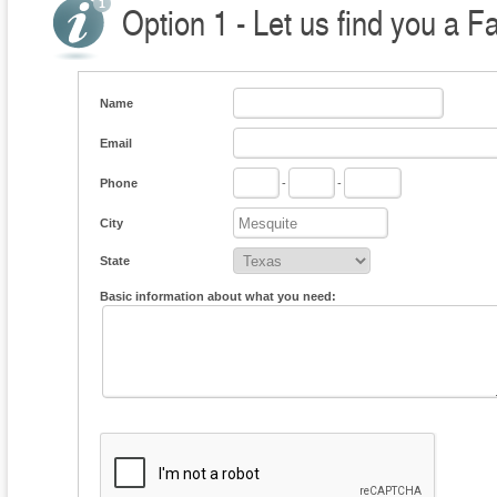
Option 1 - Let us find you a F
Name
Email
Phone
-
-
City
State
Basic information about what you need: