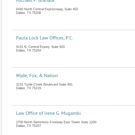
Michael P. Granata
6440 North Central Expressway, Suite 450
Dallas
,
TX
75206
Paula Lock Law Offices, P.C.
4131 N. Central Expwy. Suite 820
Dallas
,
TX
75204
Wyde, Fox, & Nation
3131 Turtle Creek Boulevard Suite 901
Dallas
,
TX
75219
Law Office of Irene G. Mugambi
2700 North Stemmons Freeway East Tower Suite 1200
Dallas
,
TX
75207