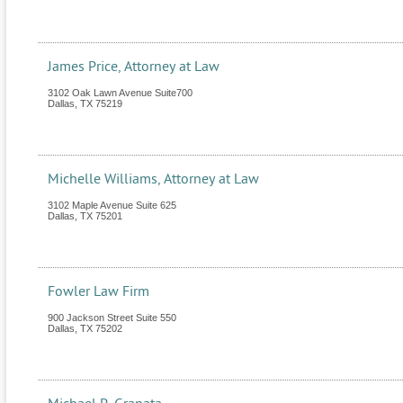
James Price, Attorney at Law
3102 Oak Lawn Avenue Suite700
Dallas
,
TX
75219
Michelle Williams, Attorney at Law
3102 Maple Avenue Suite 625
Dallas
,
TX
75201
Fowler Law Firm
900 Jackson Street Suite 550
Dallas
,
TX
75202