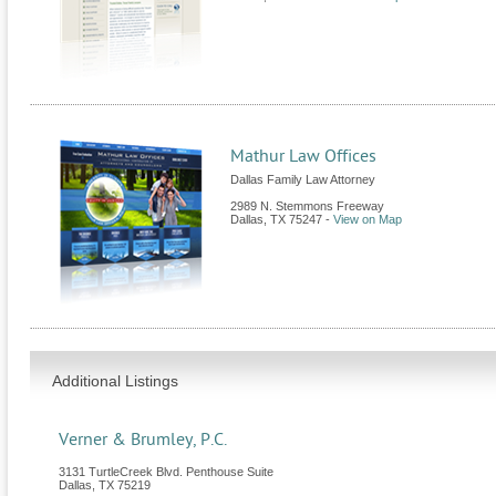
Mathur Law Offices
Dallas Family Law Attorney
2989 N. Stemmons Freeway
Dallas
,
TX
75247
-
View on Map
Additional Listings
Verner & Brumley, P.C.
3131 TurtleCreek Blvd. Penthouse Suite
Dallas
,
TX
75219