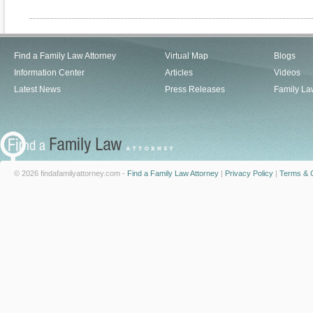
Find a Family Law Attorney
Virtual Map
Blogs
Information Center
Articles
Videos
Latest News
Press Releases
Family La
© 2026 findafamilyattorney.com -
Find a Family Law Attorney
|
Privacy Policy
|
Terms & C