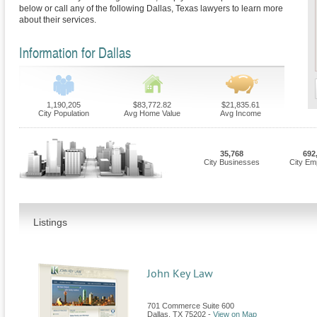
below or call any of the following Dallas, Texas lawyers to learn more
about their services.
Information for Dallas
1,190,205
$83,772.82
$21,835.61
City Population
Avg Home Value
Avg Income
35,768
692
City Businesses
City Em
Listings
John Key Law
701 Commerce Suite 600
Dallas
,
TX
75202
-
View on Map