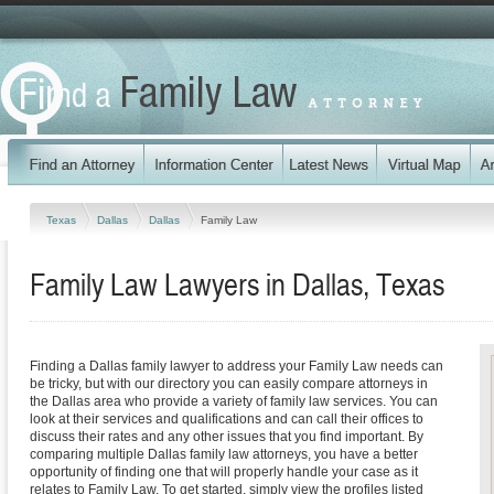
Texas
Dallas
Dallas
Family Law
Family Law Lawyers in Dallas, Texas
Finding a Dallas family lawyer to address your Family Law needs can
be tricky, but with our directory you can easily compare attorneys in
the Dallas area who provide a variety of family law services. You can
look at their services and qualifications and can call their offices to
discuss their rates and any other issues that you find important. By
comparing multiple Dallas family law attorneys, you have a better
opportunity of finding one that will properly handle your case as it
relates to Family Law. To get started, simply view the profiles listed