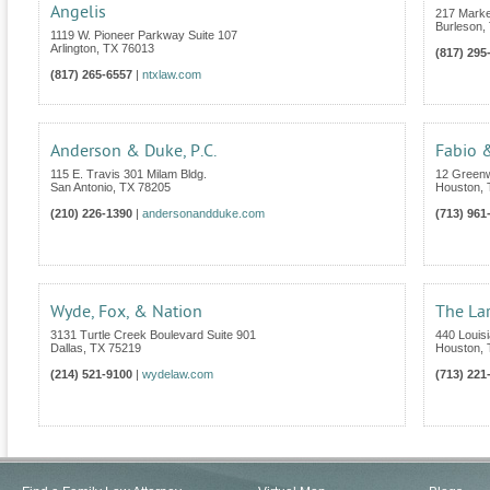
Angelis
217 Marke
Burleson
,
1119 W. Pioneer Parkway Suite 107
Arlington
,
TX
76013
(817) 295
(817) 265-6557
|
ntxlaw.com
Anderson & Duke, P.C.
Fabio &
115 E. Travis 301 Milam Bldg.
12 Greenw
San Antonio
,
TX
78205
Houston
,
(210) 226-1390
|
andersonandduke.com
(713) 961
Wyde, Fox, & Nation
The La
3131 Turtle Creek Boulevard Suite 901
440 Louisi
Dallas
,
TX
75219
Houston
,
(214) 521-9100
|
wydelaw.com
(713) 221