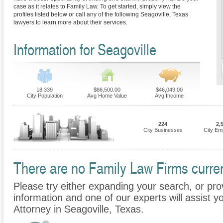
case as it relates to Family Law. To get started, simply view the
profiles listed below or call any of the following Seagoville, Texas
lawyers to learn more about their services.
Information for Seagoville
18,339
$86,500.00
$46,049.00
City Population
Avg Home Value
Avg Income
224
2,
City Businesses
City Em
There are no Family Law Firms current
Please try either expanding your search, or prov
information and one of our experts will assist y
Attorney in Seagoville, Texas.