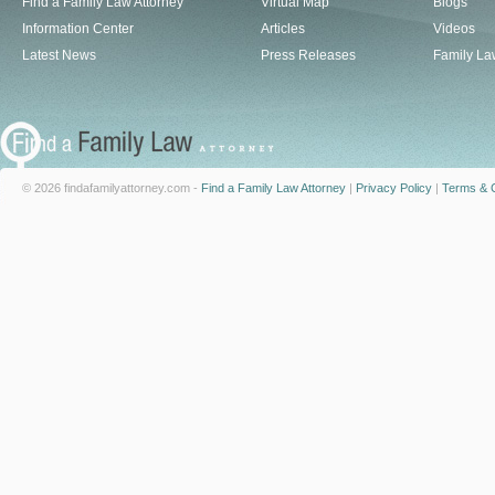
Find a Family Law Attorney
Virtual Map
Blogs
Information Center
Articles
Videos
Latest News
Press Releases
Family La
© 2026 findafamilyattorney.com -
Find a Family Law Attorney
|
Privacy Policy
|
Terms & C