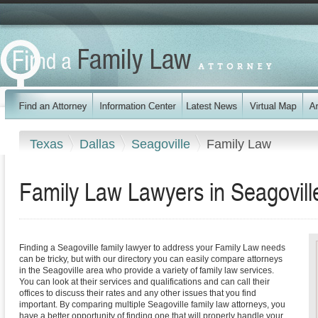
Texas
Dallas
Seagoville
Family Law
Family Law Lawyers in Seagovill
Finding a Seagoville family lawyer to address your Family Law needs
can be tricky, but with our directory you can easily compare attorneys
in the Seagoville area who provide a variety of family law services.
You can look at their services and qualifications and can call their
offices to discuss their rates and any other issues that you find
important. By comparing multiple Seagoville family law attorneys, you
have a better opportunity of finding one that will properly handle your