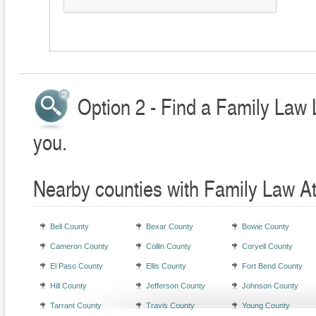
Option 2 - Find a Family Law 
you.
Nearby counties with Family Law A
Bell County
Bexar County
Bowie County
Cameron County
Collin County
Coryell County
El Paso County
Ellis County
Fort Bend County
Hill County
Jefferson County
Johnson County
Tarrant County
Travis County
Young County