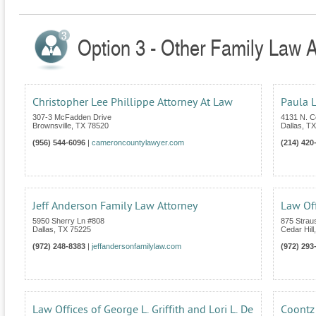
Option 3 - Other Family Law A
Christopher Lee Phillippe Attorney At Law
Paula L
307-3 McFadden Drive
4131 N. C
Brownsville
,
TX
78520
Dallas
,
TX
(956) 544-6096
|
cameroncountylawyer.com
(214) 420
Jeff Anderson Family Law Attorney
Law Off
5950 Sherry Ln #808
875 Strau
Dallas
,
TX
75225
Cedar Hill
(972) 248-8383
|
jeffandersonfamilylaw.com
(972) 293
Law Offices of George L. Griffith and Lori L. De
Coontz