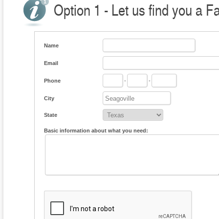
Option 1 - Let us find you a F
Name
Email
Phone
-
-
City
State
Basic information about what you need: