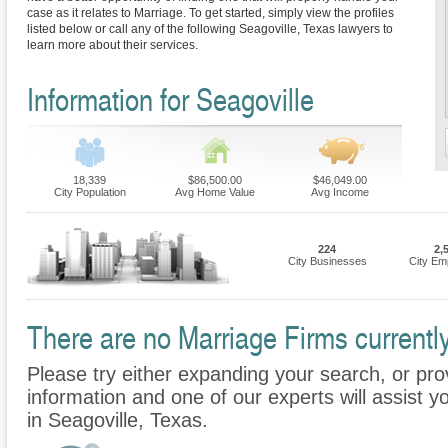
case as it relates to Marriage. To get started, simply view the profiles
listed below or call any of the following Seagoville, Texas lawyers to
learn more about their services.
Information for Seagoville
18,339
$86,500.00
$46,049.00
City Population
Avg Home Value
Avg Income
224
2,
City Businesses
City Em
There are no Marriage Firms currently
Please try either expanding your search, or prov
information and one of our experts will assist y
in Seagoville, Texas.