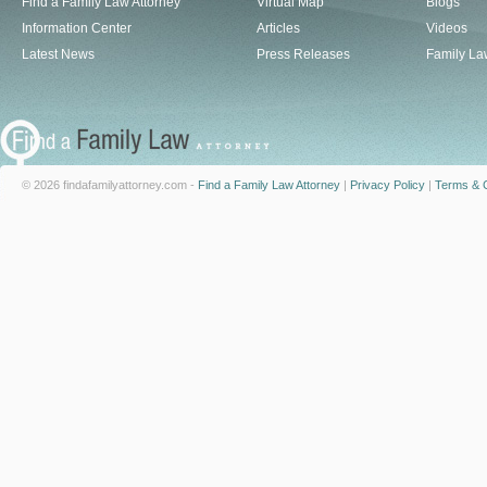
Find a Family Law Attorney
Virtual Map
Blogs
Information Center
Articles
Videos
Latest News
Press Releases
Family La
© 2026 findafamilyattorney.com -
Find a Family Law Attorney
|
Privacy Policy
|
Terms & C