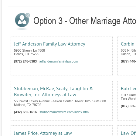
Option 3 - Other Marriage Att
Jeff Anderson Family Law Attorney
Corbin 
5950 Sherry Ln #808
603 N. 8th
Dallas
,
TX
75225
Killeen
,
T
(972) 248-8383
|
jeffandersonfamilylaw.com
(877) 440
Stubbeman, McRae, Sealy, Laughlin &
Bob Le
Browder, Inc. Attorneys at Law
101 Summi
Fort Wort
550 West Texas Avenue Fasken Center, Tower Two, Suite 800
Midland
,
TX
79702
(817) 336
(432) 682-1616
|
stubbemanlawfirm.com/index.htm
James Price, Attorney at Law
Law Off