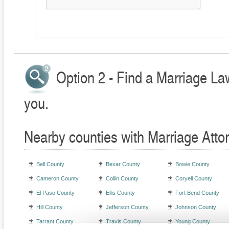
Option 2 - Find a Marriage La
you.
Nearby counties with Marriage Atto
Bell County
Bexar County
Bowie County
Cameron County
Collin County
Coryell County
El Paso County
Ellis County
Fort Bend County
Hill County
Jefferson County
Johnson County
Tarrant County
Travis County
Young County