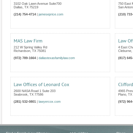
3102 Oak Lawn Avenue Suite700
750 East 
Dallas
,
TX
75219
San Anton
(214) 754-4714
|
jameseprice.com
(210) 733
MAS Law Firm
Law Off
212 W Spring Valley Rd
4 East C
Richardson
,
TX
75081
Cleburne
,
(972) 789-1664
|
dallastexasfamilylaw.com
(817) 645
Law Offices of Leonard Cox
Cliffor
2600 NASA Road 1 Suite 203
4965 Pres
Seabrook
,
TX
77586
Plano
,
TX
(281) 532-0801
|
lawyercox.com
(972) 964