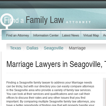
Texas
Dallas
Seagoville
Marriage
Marriage Lawyers in Seagoville,
Finding a Seagoville family lawyer to address your Marriage needs
can be tricky, but with our directory you can easily compare attorneys
in the Seagoville area who provide a variety of family law services.
You can look at their services and qualifications and can call their
offices to discuss their rates and any other issues that you find
important. By comparing multiple Seagoville family law attorneys, you
have a better opportunity of finding one that will properly handle your