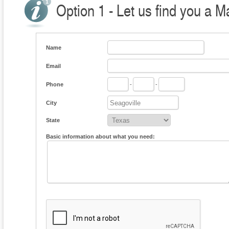
Option 1 - Let us find you a M
Name
Email
Phone
-
-
City
State
Basic information about what you need: