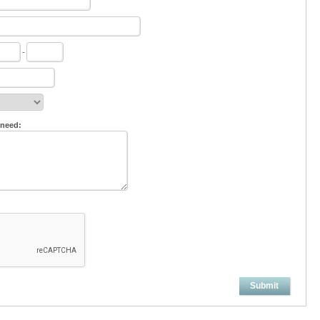
-
 need:
Submit