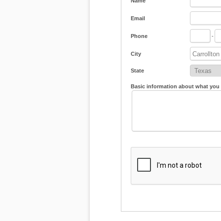
Name
Email
Phone
-
City
State
Basic information about what you