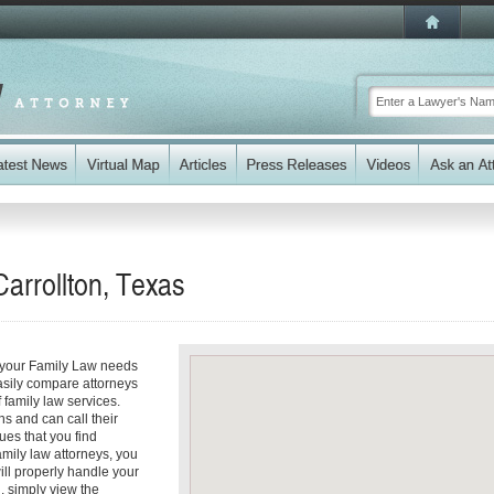
arrollton, Texas
s your Family Law needs
easily compare attorneys
 family law services.
ns and can call their
sues that you find
amily law attorneys, you
will properly handle your
d, simply view the