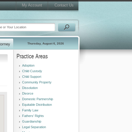
My Account
Contact Us
Thursday, August 6, 2026
Practice Areas
Adoption
Child Custody
Child Support
Community Property
Dissolution
Divorce
Domestic Partnership
Equitable Distribution
Family Law
Fathers' Rights
Guardianship
Legal Separation