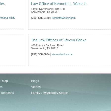
les
Law Office of Kenneth L. Wake, Jr.
14400 Northbrook Suite 130
San Antonio
,
TX
78232
Areas/Family-
(210) 545-0180
|
kennethlwakejr.com
The Law Offices of Steven Benke
4018 Vance Jackson Road
San Antonio
,
TX
78213
(251) 308-0004
|
stevenbenke.com
al Map
Blogs
es
Videos
s Releases
Family Law Attorney Search