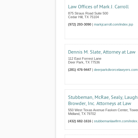
Law Offices of Mark J. Carroll
875 Straus Road Suite 500
Cedar Hill
,
TX
75104
(972) 293-3090
|
markjcarroll.com/index.jsp
Dennis M. Slate, Attorney at Law
112 East Forrest Lane
Deer Park
,
TX
77536
(281) 476-9447
|
deerparkdivorcelawyers.com
Stubbeman, McRae, Sealy, Laugh
Browder, Inc. Attorneys at Law
550 West Texas Avenue Fasken Center, Tower
Midland
,
TX
79702
(432) 682-1616
|
stubbemanlawfirm.com/index