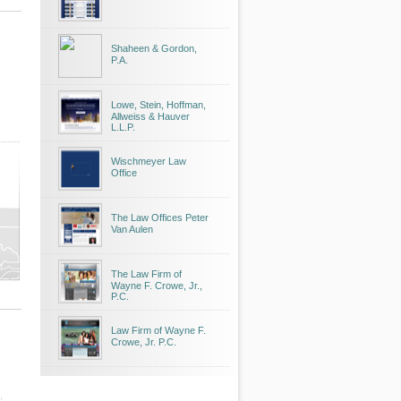
Shaheen & Gordon,
P.A.
Lowe, Stein, Hoffman,
Allweiss & Hauver
L.L.P.
Wischmeyer Law
Office
The Law Offices Peter
Van Aulen
The Law Firm of
Wayne F. Crowe, Jr.,
P.C.
Law Firm of Wayne F.
Crowe, Jr. P.C.