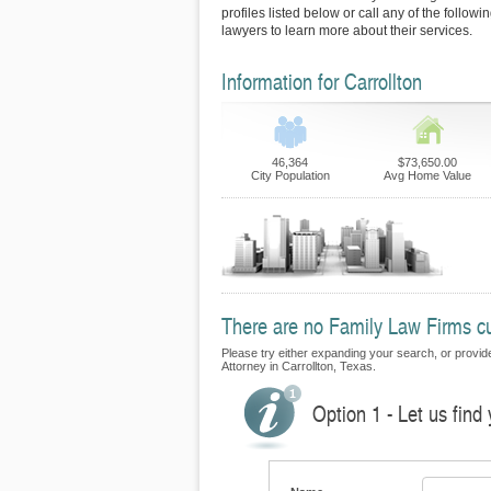
profiles listed below or call any of the followi
lawyers to learn more about their services.
Information for Carrollton
46,364
$73,650.00
City Population
Avg Home Value
There are no Family Law Firms curr
Please try either expanding your search, or provide
Attorney in Carrollton, Texas.
Option 1 - Let us find