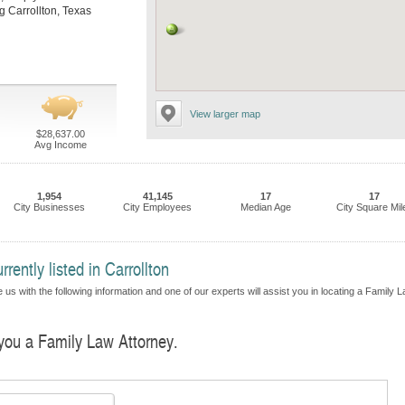
ng Carrollton, Texas
View larger map
$28,637.00
Avg Income
1,954
41,145
17
17
City Businesses
City Employees
Median Age
City Square Mil
ently listed in Carrollton
 us with the following information and one of our experts will assist you in locating a Family 
 you a Family Law Attorney.