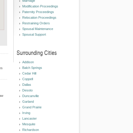
Marriage
Modification Proceedings
Paternity Proceedings
Relocation Proceedings
Restraining Orders
Spousal Maintenance
Spousal Support
Surrounding Cities
Addison
Balch Springs
es
Cedar Hill
Coppell
Dallas
Desoto
Law
Duncanville
Garland
Grand Prairie
Irving
Lancaster
Mesquite
Richardson