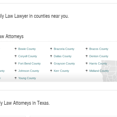
ily Law Lawyer in counties near you.
aw Attorneys
y
Bowie County
Brazoria County
Brazos County
Coryell County
Dallas County
Denton County
Fort Bend County
Grayson County
Harris County
unty
Johnson County
Kerr County
Midland County
y
Young County
ly Law Attorneys in Texas.