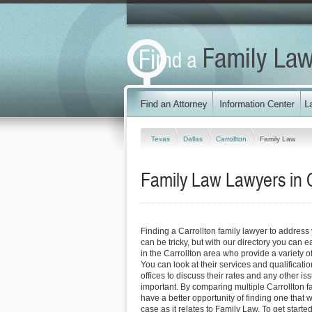
Texas
Dallas
Carrollton
Family Law
Family Law Lawyers in C
Finding a Carrollton family lawyer to addres
can be tricky, but with our directory you can 
in the Carrollton area who provide a variety of
You can look at their services and qualificatio
offices to discuss their rates and any other is
important. By comparing multiple Carrollton f
have a better opportunity of finding one that 
case as it relates to Family Law. To get starte