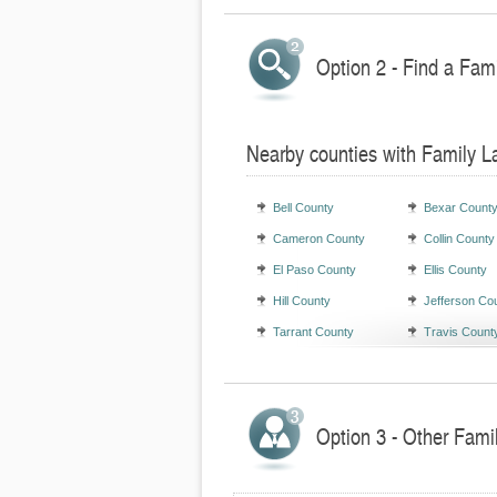
Option 2 - Find a Fam
Nearby counties with Family L
Bell County
Bexar Count
Cameron County
Collin County
El Paso County
Ellis County
Hill County
Jefferson Co
Tarrant County
Travis Count
Option 3 - Other Fami