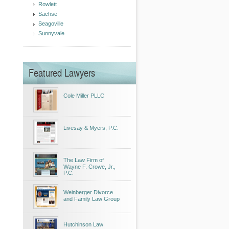
Rowlett
Sachse
Seagoville
Sunnyvale
Featured Lawyers
Cole Miller PLLC
Livesay & Myers, P.C.
The Law Firm of
Wayne F. Crowe, Jr.,
P.C.
Weinberger Divorce
and Family Law Group
Hutchinson Law