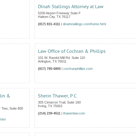
DInah Stallings Attorney at Law
5200 Airport Freeway Suite F
Haltom City
,
TX
76117
(817) 831-4111
|
dinahstallings.com/home.html
Law Office of Cochran & Phillips
101 W. Randol Mill Rd. Suite 110
Arlington
,
TX
76011
(817) 795-6800
|
cochranphillips.com
lin &
Sherin Thawer, P.C.
305 Cimarron Trail, Suite 160
Irving
,
TX
75063
 Two, Suite 800
(214) 239-4511
|
thawerlaw.com
.htm