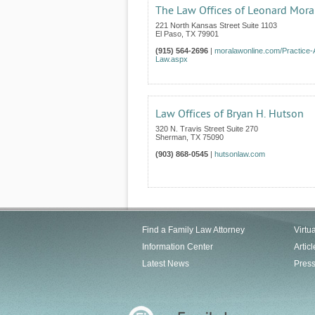
The Law Offices of Leonard Mora
221 North Kansas Street Suite 1103
El Paso
,
TX
79901
(915) 564-2696
|
moralawonline.com/Practice-
Law.aspx
Law Offices of Bryan H. Hutson
320 N. Travis Street Suite 270
Sherman
,
TX
75090
(903) 868-0545
|
hutsonlaw.com
Find a Family Law Attorney
Virtu
Information Center
Articl
Latest News
Pres