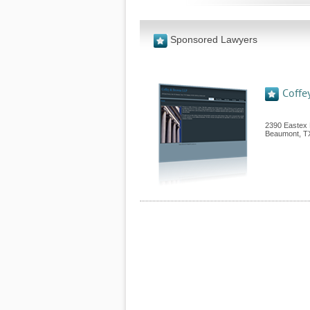
Sponsored Lawyers
Coffe
2390 Eastex 
Beaumont
,
T