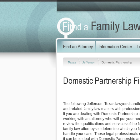
Texas
Jefferson
Domestic Partnership
Domestic Partnership Fi
The following Jefferson, Texas lawyers hand
and related family law matters with professi
If you are dealing with Domestic Partnership 
working with an attorney who will put your needs
review the qualifications and services of the 
family law attorneys to determine which you fe
handle your case. These legal professionals re
it can be to deal with Domestic Partnership a