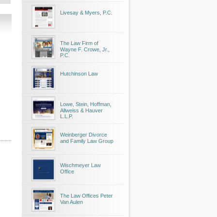
Livesay & Myers, P.C.
The Law Firm of
Wayne F. Crowe, Jr.,
P.C.
Hutchinson Law
Lowe, Stein, Hoffman,
Allweiss & Hauver
L.L.P.
Weinberger Divorce
and Family Law Group
Wischmeyer Law
Office
The Law Offices Peter
Van Aulen