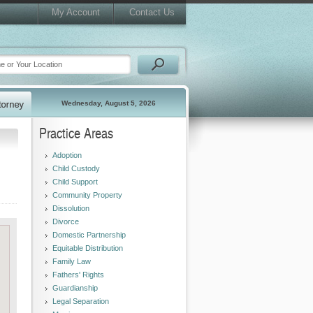
My Account
Contact Us
Wednesday, August 5, 2026
Practice Areas
Adoption
Child Custody
Child Support
Community Property
Dissolution
Divorce
Domestic Partnership
Equitable Distribution
Family Law
Fathers' Rights
Guardianship
Legal Separation