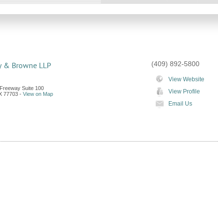
(409) 892-5800
y & Browne LLP
View Website
Freeway Suite 100
View Profile
X
77703
-
View on Map
Email Us