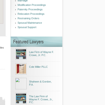
Marriage
Modification Proceedings
Paternity Proceedings
Relocation Proceedings
Restraining Orders
Spousal Maintenance
Spousal Support
Featured Lawyers
iles
Law Firm of Wayne F.
Crowe, Jr. P.C.
Cole Miller PLLC
Shaheen & Gordon,
P.A.
The Law Firm of
Wayne F. Crowe, Jr.,
P.C.