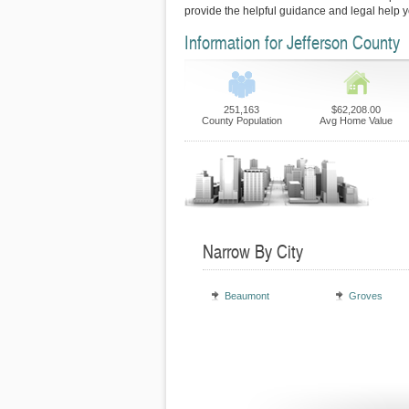
provide the helpful guidance and legal help 
Information for Jefferson County
251,163
$62,208.00
County Population
Avg Home Value
Narrow By City
Beaumont
Groves