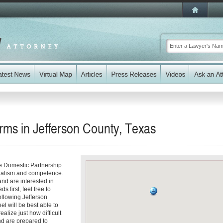
rms in Jefferson County, Texas
le Domestic Partnership
onalism and competence.
and are interested in
 first, feel free to
following Jefferson
el will be best able to
alize just how difficult
nd are prepared to