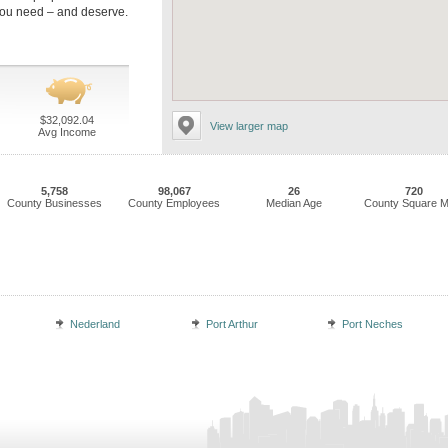
you need – and deserve.
$32,092.04
View larger map
Avg Income
5,758
98,067
26
720
County Businesses
County Employees
Median Age
County Square M
Nederland
Port Arthur
Port Neches