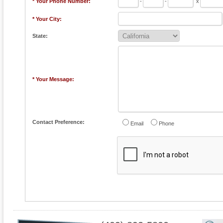
* Your Phone Number:
-
-
x
* Your City:
State:
* Your Message:
Contact Preference:
Email
Phone