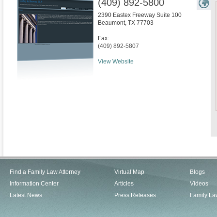
(409) 892-5800
2390 Eastex Freeway Suite 100
Beaumont
,
TX
77703
Fax:
(409) 892-5807
View Website
Find a Family Law Attorney
Virtual Map
Blogs
Information Center
Articles
Videos
Latest News
Press Releases
Family La