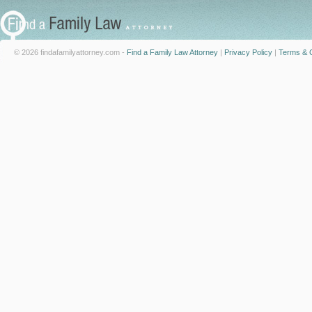
© 2026 findafamilyattorney.com -
Find a Family Law Attorney
|
Privacy Policy
|
Terms & C