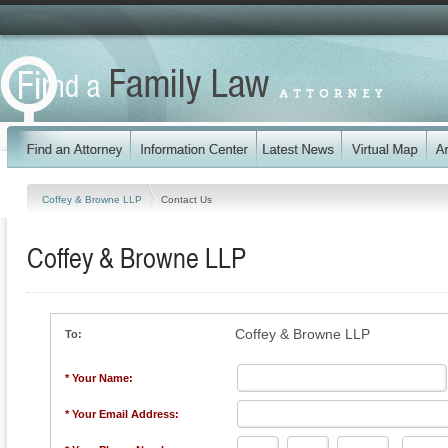
Coffey & Browne LLP
Contact Us
Coffey & Browne LLP
Coffey & Browne LLP
To:
* Your Name:
* Your Email Address: