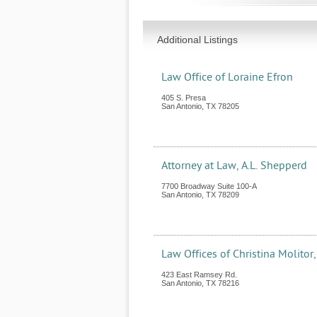
Additional Listings
Law Office of Loraine Efron
405 S. Presa
San Antonio
,
TX
78205
Attorney at Law, A.L. Shepperd
7700 Broadway Suite 100-A
San Antonio
,
TX
78209
Law Offices of Christina Molitor,
423 East Ramsey Rd.
San Antonio
,
TX
78216