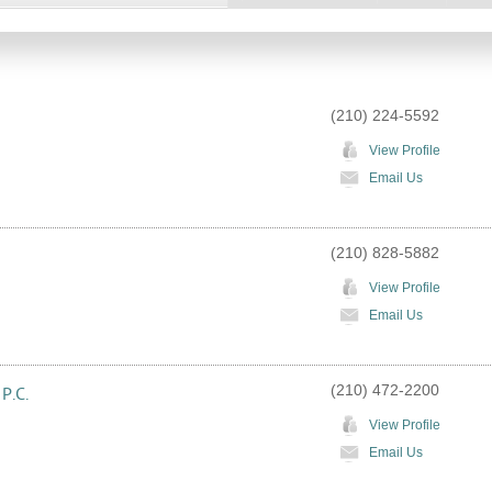
(210) 224-5592
View Profile
Email Us
(210) 828-5882
View Profile
Email Us
(210) 472-2200
 P.C.
View Profile
Email Us