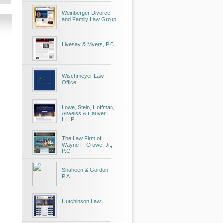
Weinberger Divorce
and Family Law Group
Livesay & Myers, P.C.
Wischmeyer Law
Office
Lowe, Stein, Hoffman,
Allweiss & Hauver
L.L.P.
The Law Firm of
Wayne F. Crowe, Jr.,
P.C.
Shaheen & Gordon,
P.A.
Hutchinson Law