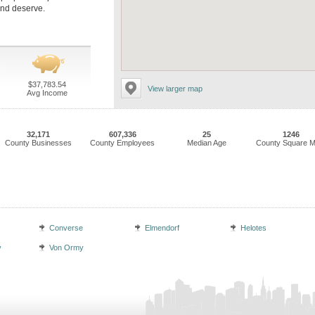
and deserve.
$37,783.54
View larger map
Avg Income
32,171
607,336
25
1246
County Businesses
County Employees
Median Age
County Square M
Converse
Elmendorf
Helotes
y
Von Ormy