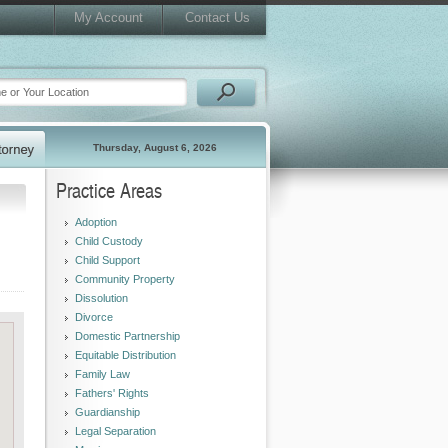
My Account
Contact Us
Thursday, August 6, 2026
Practice Areas
Adoption
Child Custody
Child Support
Community Property
Dissolution
Divorce
Domestic Partnership
Equitable Distribution
Family Law
Fathers' Rights
Guardianship
Legal Separation