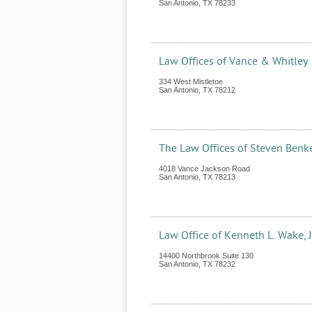
San Antonio
,
TX
78233
Law Offices of Vance & Whitley
334 West Mistletoe
San Antonio
,
TX
78212
The Law Offices of Steven Benk
4018 Vance Jackson Road
San Antonio
,
TX
78213
Law Office of Kenneth L. Wake, J
14400 Northbrook Suite 130
San Antonio
,
TX
78232