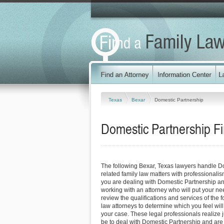
Texas
Bexar
Domestic Partnership
Domestic Partnership F
The following Bexar, Texas lawyers handle D
related family law matters with professionali
you are dealing with Domestic Partnership an
working with an attorney who will put your needs
review the qualifications and services of the 
law attorneys to determine which you feel will
your case. These legal professionals realize ju
be to deal with Domestic Partnership and are