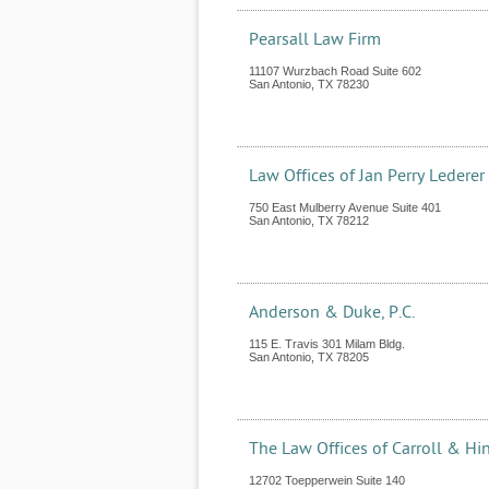
Pearsall Law Firm
11107 Wurzbach Road Suite 602
San Antonio
,
TX
78230
Law Offices of Jan Perry Lederer
750 East Mulberry Avenue Suite 401
San Antonio
,
TX
78212
Anderson & Duke, P.C.
115 E. Travis 301 Milam Bldg.
San Antonio
,
TX
78205
The Law Offices of Carroll & Hi
12702 Toepperwein Suite 140