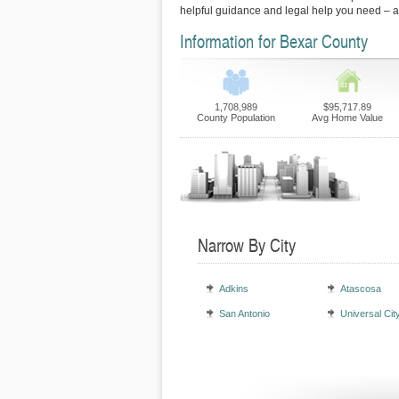
helpful guidance and legal help you need – 
Information for Bexar County
1,708,989
$95,717.89
County Population
Avg Home Value
Narrow By City
Adkins
Atascosa
San Antonio
Universal Cit