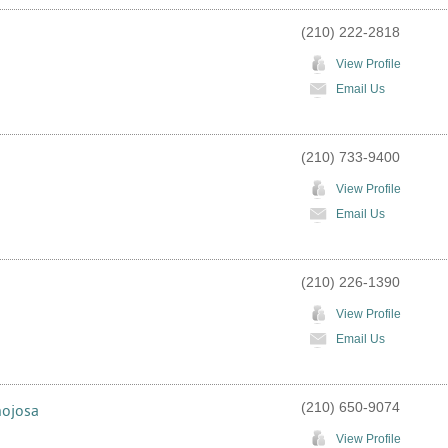
(210) 222-2818
View Profile
Email Us
(210) 733-9400
View Profile
Email Us
(210) 226-1390
View Profile
Email Us
(210) 650-9074
nojosa
View Profile