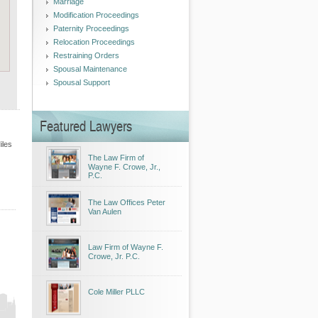
Marriage
Modification Proceedings
Paternity Proceedings
Relocation Proceedings
Restraining Orders
Spousal Maintenance
Spousal Support
Featured Lawyers
iles
The Law Firm of
Wayne F. Crowe, Jr.,
P.C.
The Law Offices Peter
Van Aulen
Law Firm of Wayne F.
Crowe, Jr. P.C.
Cole Miller PLLC