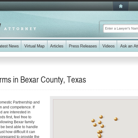
irms in Bexar County, Texas
omestic Partnership and
sm and competence. If
d are interested in
 first, feel free to
following Bexar family
 be best able to handle
st how difficult it can
 prepared to provide the