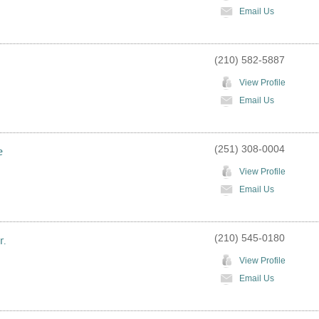
Email Us
(210) 582-5887
View Profile
Email Us
(251) 308-0004
e
View Profile
Email Us
(210) 545-0180
r.
View Profile
Email Us