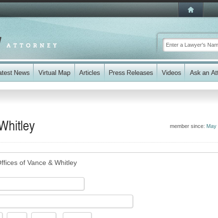
Whitley
member since:
May 
ffices of Vance & Whitley