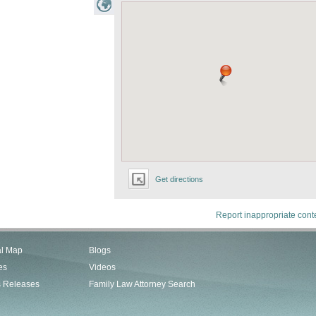
Get directions
Report inappropriate cont
al Map
Blogs
es
Videos
s Releases
Family Law Attorney Search