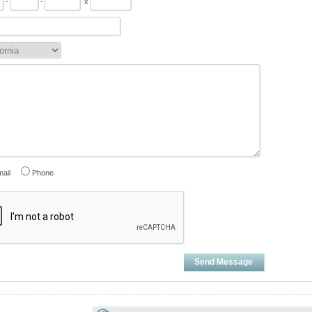
-
-
x
ail
Phone
Send Message