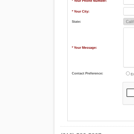
* Your Phone Number:
* Your City:
State:
* Your Message:
Contact Preference:
Em