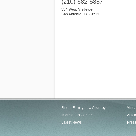
(210) 582-5887
334 West Mistletoe
San Antonio
,
TX
78212
Find a Family Law Attorney
Virtu
Information Center
Articl
Latest News
Pres