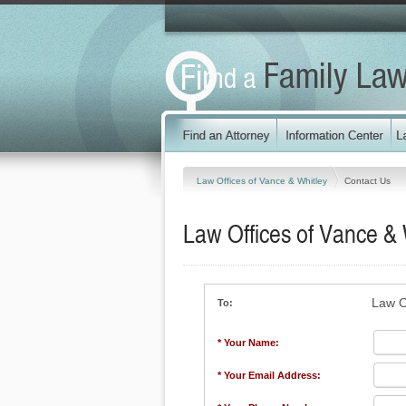
Law Offices of Vance & Whitley
Contact Us
Law Offices of Vance & 
Law O
To:
* Your Name:
* Your Email Address: