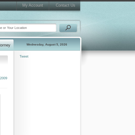
My Account
Contact Us
Wednesday, August 5, 2026
Tweet
2009