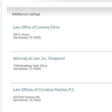
Additional Listings
Law Office of Loraine Efron
405 S. Presa
San Antonio
,
TX
78205
Attorney at Law, A.L. Shepperd
7700 Broadway Suite 100-A
San Antonio
,
TX
78209
Law Offices of Christina Molitor, P.C.
423 East Ramsey Rd.
San Antonio
,
TX
78216