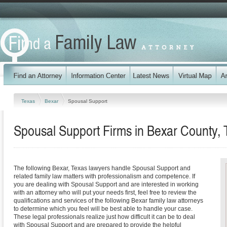
Texas
Bexar
Spousal Support
Spousal Support Firms in Bexar County,
The following Bexar, Texas lawyers handle Spousal Support and
related family law matters with professionalism and competence. If
you are dealing with Spousal Support and are interested in working
with an attorney who will put your needs first, feel free to review the
qualifications and services of the following Bexar family law attorneys
to determine which you feel will be best able to handle your case.
These legal professionals realize just how difficult it can be to deal
with Spousal Support and are prepared to provide the helpful