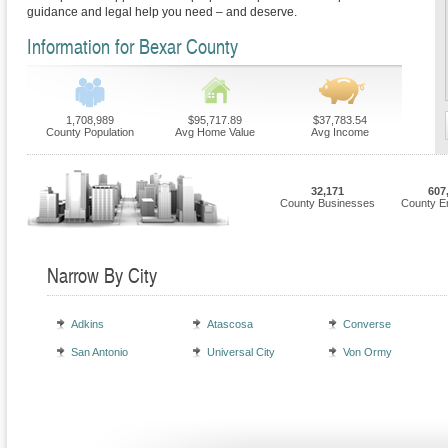
guidance and legal help you need – and deserve.
Information for Bexar County
1,708,989
$95,717.89
$37,783.54
County Population
Avg Home Value
Avg Income
32,171
607
County Businesses
County E
Narrow By City
Adkins
Atascosa
Converse
San Antonio
Universal City
Von Ormy