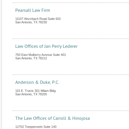
Pearsall Law Firm
11107 Wurzbach Road Suite 602
San Antonio
,
TX
78230
Law Offices of Jan Perry Lederer
750 East Mulberry Avenue Suite 401
San Antonio
,
TX
78212
Anderson & Duke, P.C.
115 E. Travis 301 Milam Bldg.
San Antonio
,
TX
78205
The Law Offices of Carroll & Hinojosa
12702 Toepperwein Suite 140