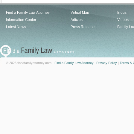
Find a Family Law Attorney
Virtual Map
Blogs
Information Center
Articles
Videos
Latest News
Press Releases
Family La
© 2026 findafamilyattorney.com -
Find a Family Law Attorney
|
Privacy Policy
|
Terms & C