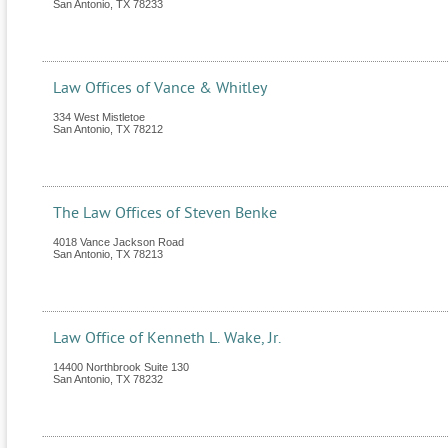
San Antonio
,
TX
78233
Law Offices of Vance & Whitley
334 West Mistletoe
San Antonio
,
TX
78212
The Law Offices of Steven Benke
4018 Vance Jackson Road
San Antonio
,
TX
78213
Law Office of Kenneth L. Wake, Jr.
14400 Northbrook Suite 130
San Antonio
,
TX
78232