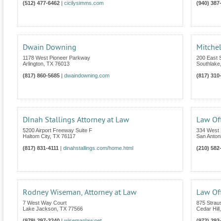
(512) 477-6462
|
cicilysimms.com
(940) 387
Dwain Downing
Mitchel
1178 West Pioneer Parkway
200 East S
Arlington
,
TX
76013
Southlake
(817) 860-5685
|
dwaindowning.com
(817) 310
DInah Stallings Attorney at Law
Law Off
5200 Airport Freeway Suite F
334 West 
Haltom City
,
TX
76117
San Anton
(817) 831-4111
|
dinahstallings.com/home.html
(210) 582
Rodney Wiseman, Attorney at Law
Law Off
7 West Way Court
875 Strau
Lake Jackson
,
TX
77566
Cedar Hill
(979) 297-3240
|
wisemanlaw.net
(972) 293