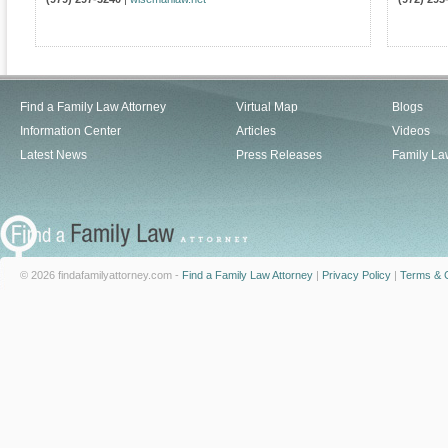
Find a Family Law Attorney
Virtual Map
Blogs
Information Center
Articles
Videos
Latest News
Press Releases
Family La
© 2026 findafamilyattorney.com -
Find a Family Law Attorney
|
Privacy Policy
|
Terms & C