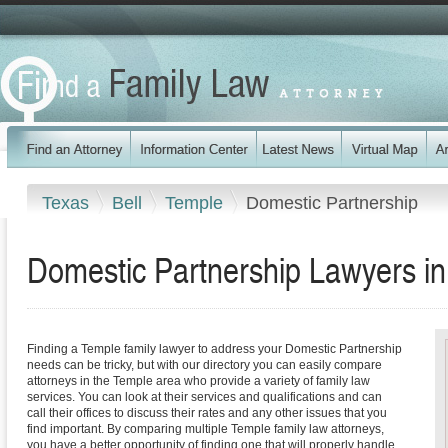
Texas
Bell
Temple
Domestic Partnership
Domestic Partnership Lawyers i
Finding a Temple family lawyer to address your Domestic Partnership
needs can be tricky, but with our directory you can easily compare
attorneys in the Temple area who provide a variety of family law
services. You can look at their services and qualifications and can
call their offices to discuss their rates and any other issues that you
find important. By comparing multiple Temple family law attorneys,
you have a better opportunity of finding one that will properly handle