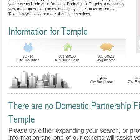
your case as it relates to Domestic Partnership. To get started, simply
view the profiles listed below or call any of the following Temple,
Texas lawyers to learn more about their services.
Information for Temple
72,710
$51,950.00
$23,505.17
City Population
Avg Home Value
Avg Income
1,686
33,
City Businesses
City Em
There are no Domestic Partnership Fir
Temple
Please try either expanding your search, or prov
information and one of our experts will assist y