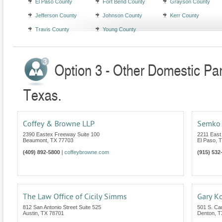
El Paso County
Fort Bend County
Grayson County
Jefferson County
Johnson County
Kerr County
Travis County
Young County
Option 3 - Other Domestic Par
Texas.
Coffey & Browne LLP
Semko 
2390 Eastex Freeway Suite 100
2211 East
Beaumont
,
TX
77703
El Paso
,
T
(409) 892-5800
|
coffeybrowne.com
(915) 532
The Law Office of Cicily Simms
Gary Ko
812 San Antonio Street Suite 525
501 S. Car
Austin
,
TX
78701
Denton
,
T