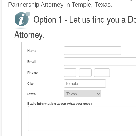
Partnership Attorney in Temple, Texas.
Option 1 - Let us find you a 
Attorney.
Name
Email
Phone
-
-
City
State
Basic information about what you need: