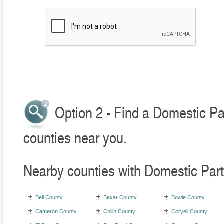
Option 2 - Find a Domestic Pa
counties near you.
Nearby counties with Domestic Part
Bell County
Bexar County
Bowie County
Cameron County
Collin County
Coryell County