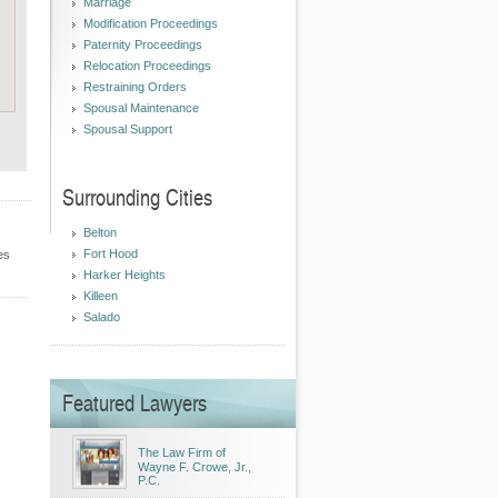
Marriage
Modification Proceedings
Paternity Proceedings
Relocation Proceedings
Restraining Orders
Spousal Maintenance
Spousal Support
Surrounding Cities
Belton
Fort Hood
es
Harker Heights
Killeen
Salado
Featured Lawyers
The Law Firm of
Wayne F. Crowe, Jr.,
P.C.