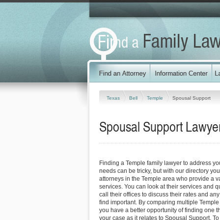
Texas
Bell
Temple
Spousal Support
Spousal Support Lawyer
Finding a Temple family lawyer to address y
needs can be tricky, but with our directory y
attorneys in the Temple area who provide a va
services. You can look at their services and q
call their offices to discuss their rates and an
find important. By comparing multiple Temple 
you have a better opportunity of finding one t
your case as it relates to Spousal Support. To