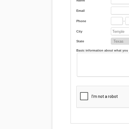
Name
Email
Phone
-
City
State
Basic information about what you