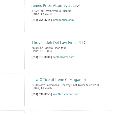
James Price, Attorney at Law
3102 Oak Lawn Avenue Suite700
Dallas
,
TX
75219
(214) 754-4714
|
jameseprice.com
The Zendeh Del Law Firm, PLLC
7600 San Jacinto Place #200
Plano
,
TX
75024
(214) 919-3600
|
zenfamilylaw.com
Law Office of Irene G. Mugambi
2700 North Stemmons Freeway East Tower Suite 1200
Dallas
,
TX
75207
(214) 631-0055
|
lawofficesofirene.com