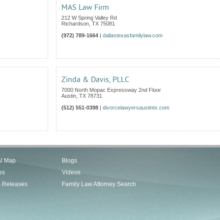
MAS Law Firm
212 W Spring Valley Rd
Richardson
,
TX
75081
(972) 789-1664
|
dallastexasfamilylaw.com
Zinda & Davis, PLLC
7000 North Mopac Expressway 2nd Floor
Austin
,
TX
78731
(512) 551-0398
|
divorcelawyersaustintx.com
al Map
Blogs
es
Videos
s Releases
Family Law Attorney Search