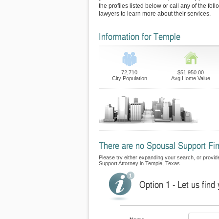
the profiles listed below or call any of the fo
lawyers to learn more about their services.
Information for Temple
72,710
$51,950.00
City Population
Avg Home Value
There are no Spousal Support Firm
Please try either expanding your search, or provide 
Support Attorney in Temple, Texas.
Option 1 - Let us find