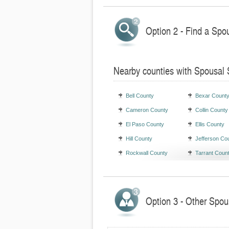
Option 2 - Find a Spo
Nearby counties with Spousal 
Bell County
Bexar Count
Cameron County
Collin County
El Paso County
Ellis County
Hill County
Jefferson Co
Rockwall County
Tarrant Coun
Option 3 - Other Spou