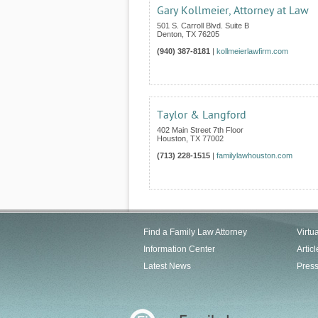
Gary Kollmeier, Attorney at Law
501 S. Carroll Blvd. Suite B
Denton
,
TX
76205
(940) 387-8181
|
kollmeierlawfirm.com
Taylor & Langford
402 Main Street 7th Floor
Houston
,
TX
77002
(713) 228-1515
|
familylawhouston.com
Find a Family Law Attorney
Virtu
Information Center
Articl
Latest News
Pres