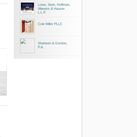
Lowe, Stein, Hoffman,
Allweiss & Hauver
L.L.P.
Cole Miller PLLC
Shaheen & Gordon,
P.A.