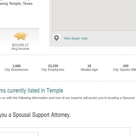
llowing Temple, Texas
View larger map
$23,505.17
Avg Income
1,686
33,339
18
209
City Businesses
City Employees
Median Age
City Square Mil
s currently listed in Temple
us with the following information and one of our experts will assist you in locating a Spousal
 you a Spousal Support Attorney.