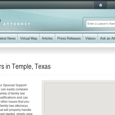
s in Temple, Texas
our Spousal Support
ou can easily compare
riety of family law
ualifications and can
y other issues that you
family law attorneys,
hat will properly handle
 get started, simply view