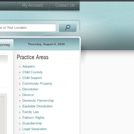
My Account
Contact Us
Thursday, August 6, 2026
Practice Areas
Adoption
Child Custody
Child Support
Community Property
Dissolution
Divorce
Domestic Partnership
Equitable Distribution
Family Law
Fathers' Rights
Guardianship
Legal Separation