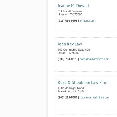
Jeanne McDowell
511 Lovett Boulevard
Houston
,
TX
77006
(713) 655-9595
|
jcmlegal.com
John Key Law
701 Commerce Suite 600
Dallas
,
TX
75202
(800) 704-8375
|
dallasfamilylawfirm.com
Ross & Shoalmire Law Firm
4112 McKnight Road
Texarkana
,
TX
75505
(903) 223-5653
|
rossandshoalmire.com