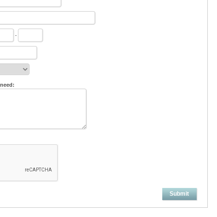
-
 need:
Submit