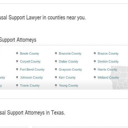
usal Support Lawyer in counties near you.
Support Attorneys
y
Bowie County
Brazoria County
Brazos County
Coryell County
Dallas County
Denton County
Fort Bend County
Grayson County
Harris County
unty
Johnson County
Kerr County
Midland County
ty
Travis County
Young County
sal Support Attorneys in Texas.