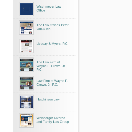
Wischmeyer Law
Office
The Law Offices Peter
Van Aulen
Livesay & Myers, P.C.
The Law Firm of
Wayne F. Crowe, Jr.,
P.C.
Law Firm of Wayne F.
Crowe, Jr. P.C.
Hutchinson Law
Weinberger Divorce
and Family Law Group