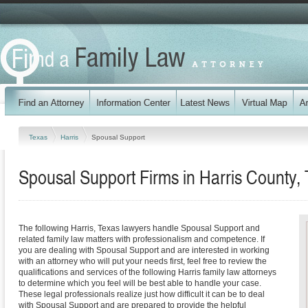
Texas
Harris
Spousal Support
Spousal Support Firms in Harris County,
The following Harris, Texas lawyers handle Spousal Support and
related family law matters with professionalism and competence. If
you are dealing with Spousal Support and are interested in working
with an attorney who will put your needs first, feel free to review the
qualifications and services of the following Harris family law attorneys
to determine which you feel will be best able to handle your case.
These legal professionals realize just how difficult it can be to deal
with Spousal Support and are prepared to provide the helpful