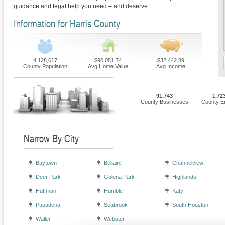
guidance and legal help you need – and deserve.
Information for Harris County
4,128,617
$90,051.74
$32,442.89
County Population
Avg Home Value
Avg Income
91,743
1,72
County Businesses
County E
Narrow By City
Baytown
Bellaire
Channelview
Deer Park
Galena Park
Highlands
Huffman
Humble
Katy
Pasadena
Seabrook
South Houston
Waller
Webster