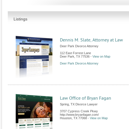
Listings
Dennis M. Slate, Attorney at Law
Deer Park Divorce Attorney
112 East Forrest Lane
Deer Park
,
TX
77536
-
View on Map
Deer Park Divorce Attorney
Law Office of Bryan Fagan
Spring, TX Divorce Lawyer
3707 Cypress Creek Pkwy
http://www.bryanfagan.com/
Houston
,
TX
77068
-
View on Map