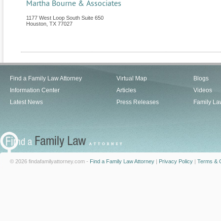
Martha Bourne & Associates
1177 West Loop South Suite 650
Houston
,
TX
77027
Find a Family Law Attorney
Virtual Map
Blogs
Information Center
Articles
Videos
Latest News
Press Releases
Family La
© 2026 findafamilyattorney.com -
Find a Family Law Attorney
|
Privacy Policy
|
Terms & C