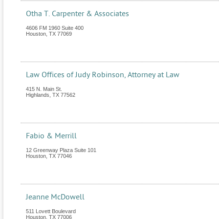
Otha T. Carpenter & Associates
4606 FM 1960 Suite 400
Houston
,
TX
77069
Law Offices of Judy Robinson, Attorney at Law
415 N. Main St.
Highlands
,
TX
77562
Fabio & Merrill
12 Greenway Plaza Suite 101
Houston
,
TX
77046
Jeanne McDowell
511 Lovett Boulevard
Houston
,
TX
77006