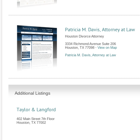
Patricia M. Davis, Attorney at Law
Houston Divorce Attorney
3334 Richmond Avenue Suite 206
Houston
,
TX
77098
-
View on Map
Patricia M. Davis, Attorney at Law
Additional Listings
Taylor & Langford
402 Main Street 7th Floor
Houston
,
TX
77002