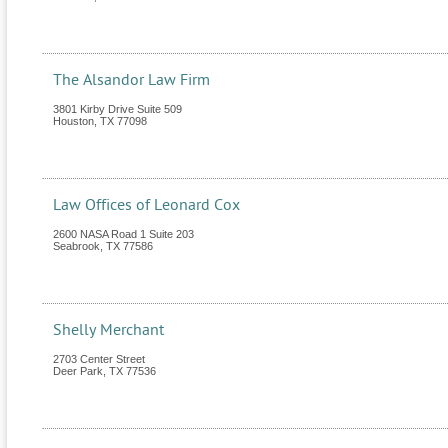
The Alsandor Law Firm
3801 Kirby Drive Suite 509
Houston
,
TX
77098
Law Offices of Leonard Cox
2600 NASA Road 1 Suite 203
Seabrook
,
TX
77586
Shelly Merchant
2703 Center Street
Deer Park
,
TX
77536