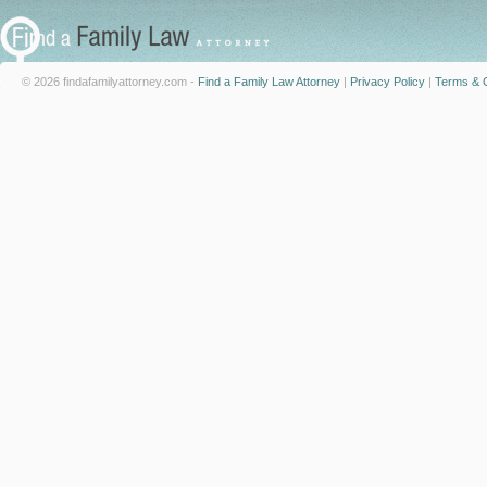
© 2026 findafamilyattorney.com -
Find a Family Law Attorney
|
Privacy Policy
|
Terms & C