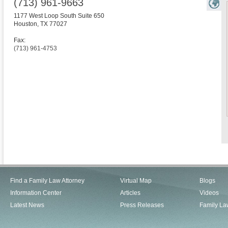
(713) 961-9663
1177 West Loop South Suite 650
Houston
,
TX
77027
Fax:
(713) 961-4753
Find a Family Law Attorney
Virtual Map
Blogs
Information Center
Articles
Videos
Latest News
Press Releases
Family La