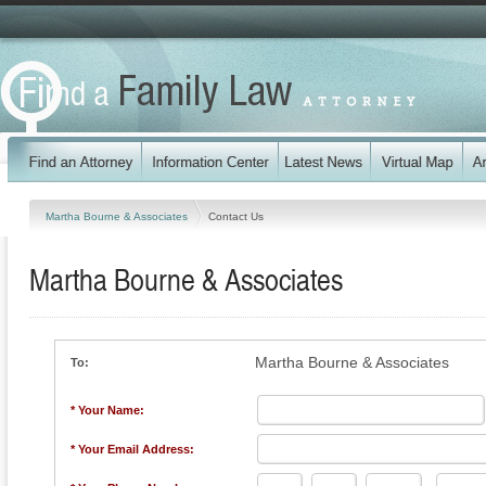
Martha Bourne & Associates
Contact Us
Martha Bourne & Associates
Martha Bourne & Associates
To:
* Your Name:
* Your Email Address: