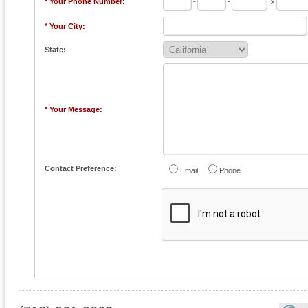
* Your Phone Number:
-
-
x
* Your City:
State:
* Your Message:
Contact Preference:
Email
Phone