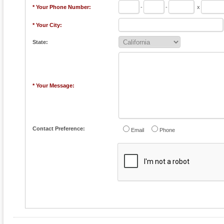
* Your Phone Number:
-
-
x
* Your City:
State:
* Your Message:
Contact Preference:
Email
Phone