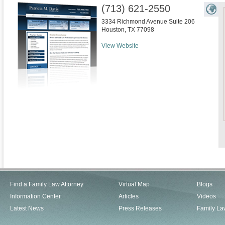
(713) 621-2550
3334 Richmond Avenue Suite 206
Houston
,
TX
77098
View Website
Find a Family Law Attorney
Virtual Map
Blogs
Information Center
Articles
Videos
Latest News
Press Releases
Family La