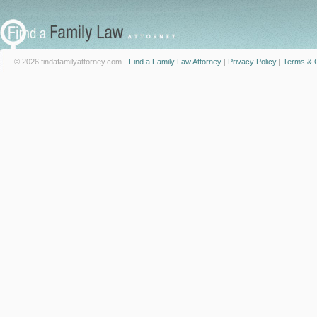
© 2026 findafamilyattorney.com -
Find a Family Law Attorney
|
Privacy Policy
|
Terms & C