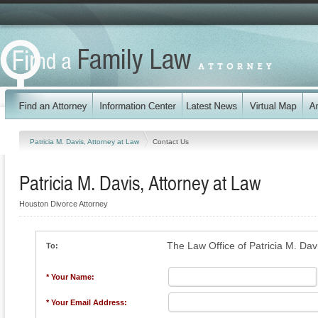
Patricia M. Davis, Attorney at Law
Contact Us
Patricia M. Davis, Attorney at Law
Houston Divorce Attorney
The Law Office of Patricia M. Dav
To:
* Your Name:
* Your Email Address: