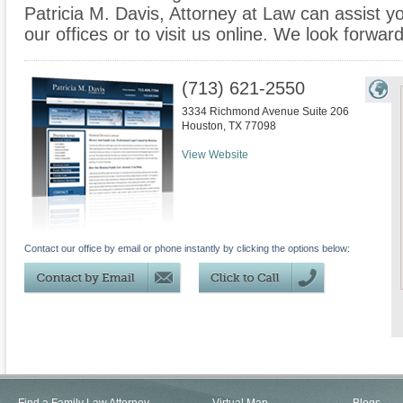
Patricia M. Davis, Attorney at Law can assist yo
our offices or to visit us online. We look forwar
(713) 621-2550
3334 Richmond Avenue Suite 206
Houston
,
TX
77098
View Website
Contact our office by email or phone instantly by clicking the options below: