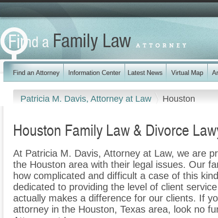
Patricia M. Davis, Attorney at Law
Houston
Houston Family Law & Divorce Law
At Patricia M. Davis, Attorney at Law, we are pr
the Houston area with their legal issues. Our fam
how complicated and difficult a case of this ki
dedicated to providing the level of client servic
actually makes a difference for our clients. If y
attorney in the Houston, Texas area, look no fur