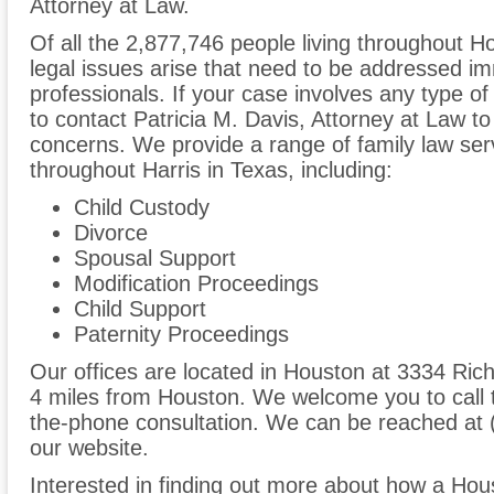
Attorney at Law.
Of all the 2,877,746 people living throughout Ho
legal issues arise that need to be addressed im
professionals. If your case involves any type of
to contact Patricia M. Davis, Attorney at Law t
concerns. We provide a range of family law serv
throughout Harris in Texas, including:
Child Custody
Divorce
Spousal Support
Modification Proceedings
Child Support
Paternity Proceedings
Our offices are located in Houston at 3334 Ri
4 miles from Houston. We welcome you to call t
the-phone consultation. We can be reached at 
our website.
Interested in finding out more about how a Hous