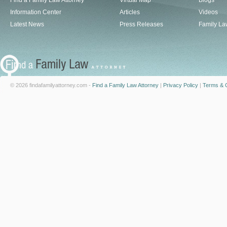
Find a Family Law Attorney
Virtual Map
Blogs
Information Center
Articles
Videos
Latest News
Press Releases
Family La
© 2026 findafamilyattorney.com -
Find a Family Law Attorney
|
Privacy Policy
|
Terms & C