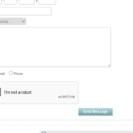
-
-
x
ail
Phone
Send Message