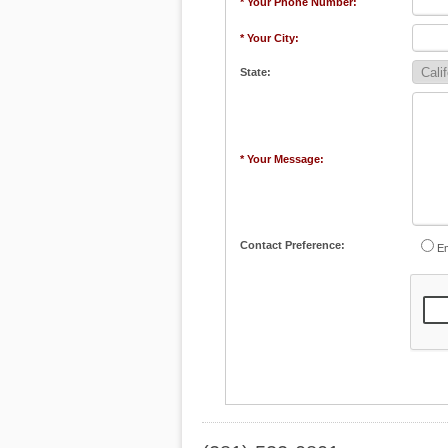
* Your Phone Number:
* Your City:
State:
* Your Message:
Contact Preference:
Em