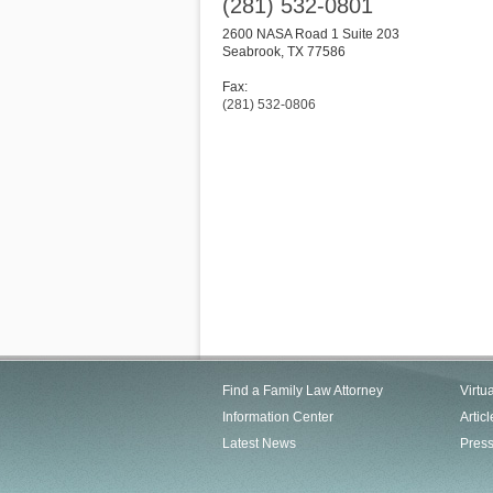
(281) 532-0801
2600 NASA Road 1 Suite 203
Seabrook
,
TX
77586
Fax:
(281) 532-0806
Find a Family Law Attorney
Virtu
Information Center
Articl
Latest News
Pres