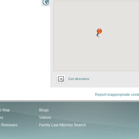
Get directions
Report inappropriate cont
al Map
Blogs
es
Videos
s Releases
Family Law Attorney Search