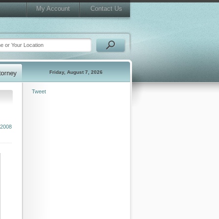
My Account
Contact Us
Friday, August 7, 2026
Tweet
 2008