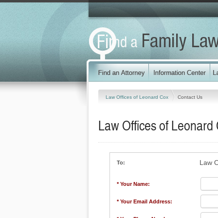
Law Offices of Leonard Cox
Contact Us
Law Offices of Leonard
Law O
To:
* Your Name:
* Your Email Address: