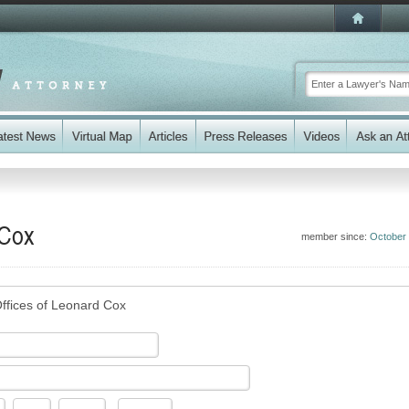
 Cox
member since:
October
ffices of Leonard Cox