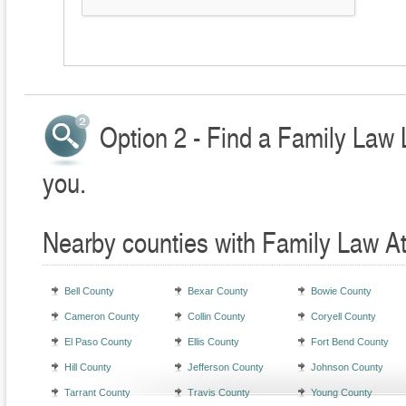
Option 2 - Find a Family Law 
you.
Nearby counties with Family Law A
Bell County
Bexar County
Bowie County
Cameron County
Collin County
Coryell County
El Paso County
Ellis County
Fort Bend County
Hill County
Jefferson County
Johnson County
Tarrant County
Travis County
Young County