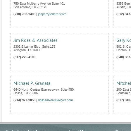
750 East Mulberry Avenue Suite 401
3355 Bee 
San Antonio
,
TX
78212
Austin
,
TX
(210) 733-9400
|
janperrylederer.com
(512) 347
Jim Ross & Associates
Gary Ko
2301 E Lamar Blvd. Suite 175
501 S. Car
Arlington
,
TX
76006
Denton
,
T
(817) 275-4100
(940) 387
Michael P. Granata
Mitchel
6440 North Central Expressway, Suite 450
200 East S
Dallas
,
TX
75206
Southlake
(214) 977-9050
|
dallasdivorcelawyer.com
(817) 310