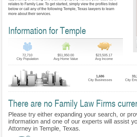
relates to Family Law. To get started, simply view the profiles listed
below or call any of the following Temple, Texas lawyers to learn
more about their services.
Information for Temple
72,710
$51,950.00
$23,505.17
City Population
Avg Home Value
Avg Income
1,686
33,
City Businesses
City Em
There are no Family Law Firms curren
Please try either expanding your search, or prov
information and one of our experts will assist y
Attorney in Temple, Texas.