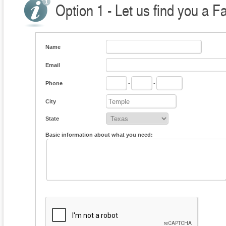
Option 1 - Let us find you a F
Name
Email
Phone
-
-
City
State
Basic information about what you need: