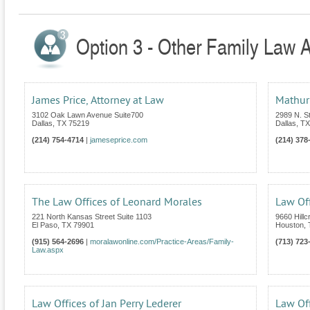
Option 3 - Other Family Law A
James Price, Attorney at Law
Mathur
3102 Oak Lawn Avenue Suite700
2989 N. 
Dallas
,
TX
75219
Dallas
,
TX
(214) 754-4714
|
jameseprice.com
(214) 378
The Law Offices of Leonard Morales
Law Of
221 North Kansas Street Suite 1103
9660 Hillc
El Paso
,
TX
79901
Houston
,
(915) 564-2696
|
moralawonline.com/Practice-Areas/Family-
(713) 723
Law.aspx
Law Offices of Jan Perry Lederer
Law Off