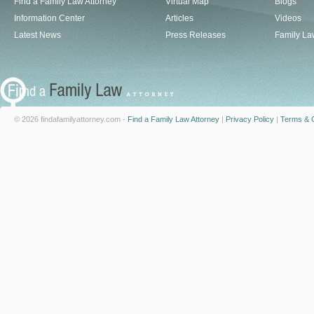
Find a Family Law Attorney
Virtual Map
Blogs
Information Center
Articles
Videos
Latest News
Press Releases
Family La
© 2026 findafamilyattorney.com -
Find a Family Law Attorney
|
Privacy Policy
|
Terms & C