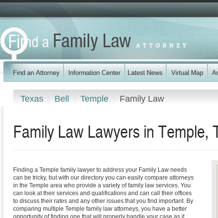
Texas
Bell
Temple
Family Law
Family Law Lawyers in Temple, 
Finding a Temple family lawyer to address your Family Law needs
can be tricky, but with our directory you can easily compare attorneys
in the Temple area who provide a variety of family law services. You
can look at their services and qualifications and can call their offices
to discuss their rates and any other issues that you find important. By
comparing multiple Temple family law attorneys, you have a better
opportunity of finding one that will properly handle your case as it