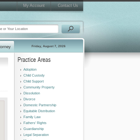
My Account
Contact Us
Friday, August 7, 2026
Practice Areas
Adoption
Child Custody
Child Support
Community Property
Dissolution
Divorce
Domestic Partnership
Equitable Distribution
Family Law
Fathers' Rights
Guardianship
Legal Separation