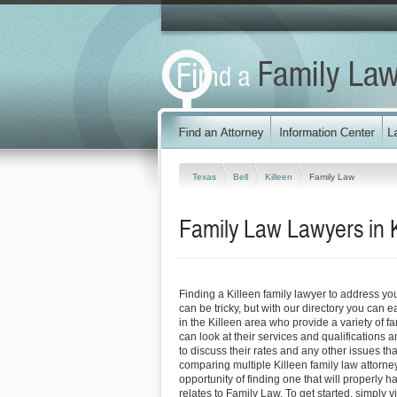
Texas
Bell
Killeen
Family Law
Family Law Lawyers in K
Finding a Killeen family lawyer to address y
can be tricky, but with our directory you can 
in the Killeen area who provide a variety of f
can look at their services and qualifications an
to discuss their rates and any other issues tha
comparing multiple Killeen family law attorne
opportunity of finding one that will properly h
relates to Family Law. To get started, simply vi