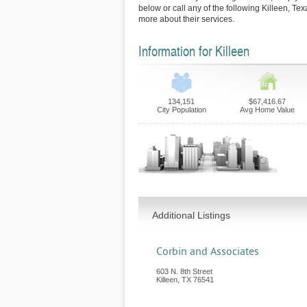
below or call any of the following Killeen, Tex
more about their services.
Information for Killeen
134,151
$67,416.67
City Population
Avg Home Value
Additional Listings
Corbin and Associates
603 N. 8th Street
Killeen
,
TX
76541