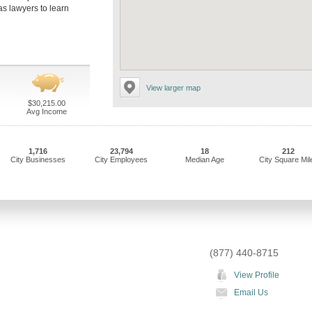
as lawyers to learn
View larger map
$30,215.00
Avg Income
1,716
23,794
18
212
City Businesses
City Employees
Median Age
City Square Mil
(877) 440-8715
View Profile
Email Us