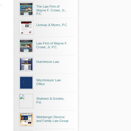
The Law Firm of
Wayne F. Crowe, Jr.,
P.C.
Livesay & Myers, P.C.
Law Firm of Wayne F.
Crowe, Jr. P.C.
Hutchinson Law
Wischmeyer Law
Office
Shaheen & Gordon,
P.A.
Weinberger Divorce
and Family Law Group