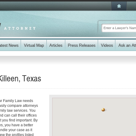
illeen, Texas
our Family Law needs
easily compare attorneys
amily law services. You
d can call their offices
t you find important. By
ys, you have a better
andle your case as it
ew the profiles listed