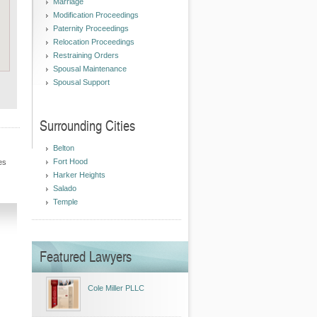
Marriage
Modification Proceedings
Paternity Proceedings
Relocation Proceedings
Restraining Orders
Spousal Maintenance
Spousal Support
Surrounding Cities
Belton
Fort Hood
es
Harker Heights
Salado
Temple
Featured Lawyers
Cole Miller PLLC