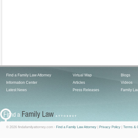
Find a Family Law Attorney
Virtual Map
Blogs
Information Center
Articles
Videos
Latest News
Press Releases
Family La
© 2026 findafamilyattorney.com -
Find a Family Law Attorney
|
Privacy Policy
|
Terms & C