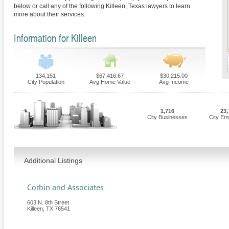
below or call any of the following Killeen, Texas lawyers to learn
more about their services.
Information for Killeen
134,151
$67,416.67
$30,215.00
City Population
Avg Home Value
Avg Income
1,716
23,
City Businesses
City Em
Additional Listings
Corbin and Associates
603 N. 8th Street
Killeen
,
TX
76541