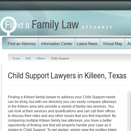
Texas
Bell
Killeen
Child Support
Child Support Lawyers in Killeen, Texas
Finding a Killeen family lawyer to address your Child Support needs
can be tricky, but with our directory you can easily compare attorneys
in the Killeen area who provide a variety of family law services. You
can look at their services and qualifications and can call their offices
to discuss their rates and any other issues that you find important. By
comparing multiple Killeen family law attorneys, you have a better
opportunity of finding one that will properly handle your case as it
relates to Child Support. To get started, simply view the profiles listed