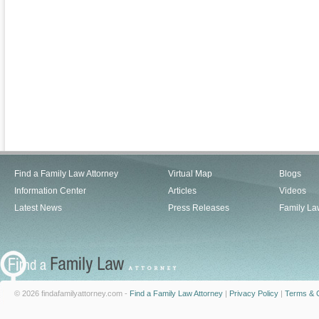
Find a Family Law Attorney
Virtual Map
Blogs
Information Center
Articles
Videos
Latest News
Press Releases
Family La
© 2026 findafamilyattorney.com -
Find a Family Law Attorney
|
Privacy Policy
|
Terms & C