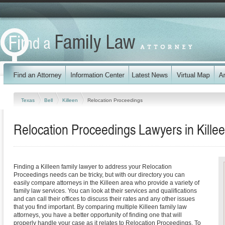
Texas
Bell
Killeen
Relocation Proceedings
Relocation Proceedings Lawyers in Kille
Finding a Killeen family lawyer to address your Relocation
Proceedings needs can be tricky, but with our directory you can
easily compare attorneys in the Killeen area who provide a variety of
family law services. You can look at their services and qualifications
and can call their offices to discuss their rates and any other issues
that you find important. By comparing multiple Killeen family law
attorneys, you have a better opportunity of finding one that will
properly handle your case as it relates to Relocation Proceedings. To