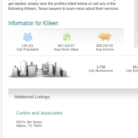
get started, simply view the profiles listed below or call any of the
following Killeen, Texas lawyers to learn more about their services.
Information for Killeen
134,151
$67,416.67
$30,215.00
City Population
Avg Home Value
Avg Income
1,716
23,
City Businesses
City Em
Additional Listings
Corbin and Associates
603 N. 8th Street
Killeen
,
TX
76541