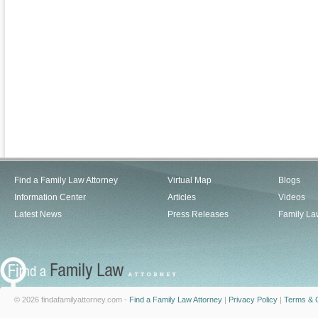
Find a Family Law Attorney
Virtual Map
Blogs
Information Center
Articles
Videos
Latest News
Press Releases
Family La
© 2026 findafamilyattorney.com -
Find a Family Law Attorney
|
Privacy Policy
|
Terms & C