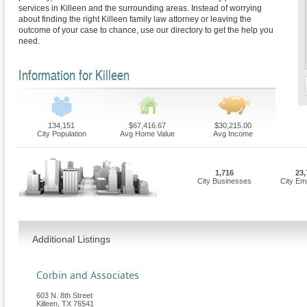
services in Killeen and the surrounding areas. Instead of worrying
about finding the right Killeen family law attorney or leaving the
outcome of your case to chance, use our directory to get the help you
need.
Information for Killeen
134,151
$67,416.67
$30,215.00
City Population
Avg Home Value
Avg Income
1,716
23,
City Businesses
City Em
Additional Listings
Corbin and Associates
603 N. 8th Street
Killeen
,
TX
76541