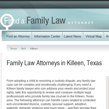
Texas
Bell
Killeen
Family Law Attorneys in Killeen, Texas
From adopting a child to resolving a custody dispute, any family law
case can be complex and emotionally challenging. If you need a
Killeen family lawyer who can address your needs and protect your
rights, take this opportunity to review and compare multiple legal
professionals who provide family law counsel in the Killeen, Texas
area. The following attorneys can handle cases related to contested
and uncontested divorce, custody, spousal support, adoption,
paternity, domestic violence and much more – and they provide their